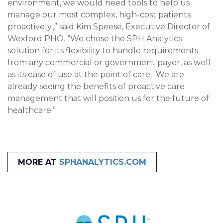
environment, we would need tools to help us
manage our most complex, high-cost patients
proactively.,” said Kim Speese, Executive Director of
Wexford PHO. “We chose the SPH Analytics
solution for its flexibility to handle requirements
from any commercial or government payer, as well
as its ease of use at the point of care. We are
already seeing the benefits of proactive care
management that will position us for the future of
healthcare.”
MORE AT
SPHANALYTICS.COM