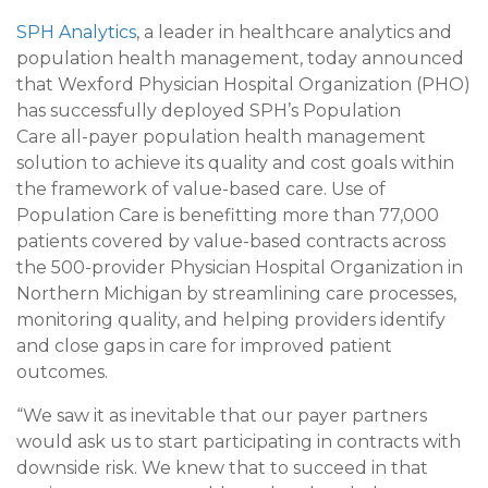
SPH Analytics
, a leader in healthcare analytics and
population health management, today announced
that Wexford Physician Hospital Organization (PHO)
has successfully deployed SPH’s Population
Care all-payer population health management
solution to achieve its quality and cost goals within
the framework of value-based care. Use of
Population Care is benefitting more than 77,000
patients covered by value-based contracts across
the 500-provider Physician Hospital Organization in
Northern Michigan by streamlining care processes,
monitoring quality, and helping providers identify
and close gaps in care for improved patient
outcomes.
“We saw it as inevitable that our payer partners
would ask us to start participating in contracts with
downside risk. We knew that to succeed in that