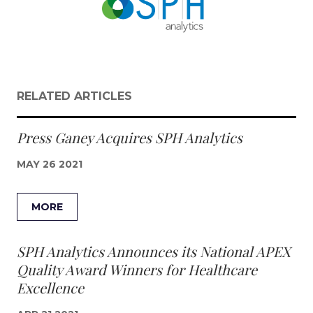
RELATED ARTICLES
Press Ganey Acquires SPH Analytics
MAY 26 2021
MORE
SPH Analytics Announces its National APEX
Quality Award Winners for Healthcare
Excellence