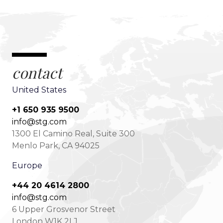
contact
United States
+1 650 935 9500
info@stg.com
1300 El Camino Real, Suite 300
Menlo Park, CA 94025
Europe
+44 20 4614 2800
info@stg.com
6 Upper Grosvenor Street
London W1K 2LJ