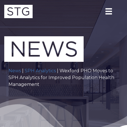
News
|
SPH Analytics
| Wexford PHO Moves to
SPH Analytics for Improved Population Health
Management