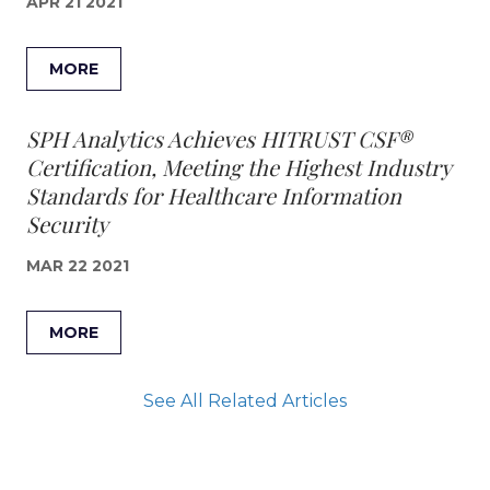
APR 21 2021
MORE
SPH Analytics Achieves HITRUST CSF®
Certification, Meeting the Highest Industry
Standards for Healthcare Information
Security
MAR 22 2021
MORE
See All Related Articles