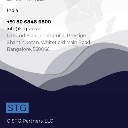
India
+91 80 6848 6800
info@stglabs.in
Ground Floor, Crescent 2, Prestige
Shantiniketan, Whitefield Main Road,
Bangalore, 560066
© STG Partners, LLC