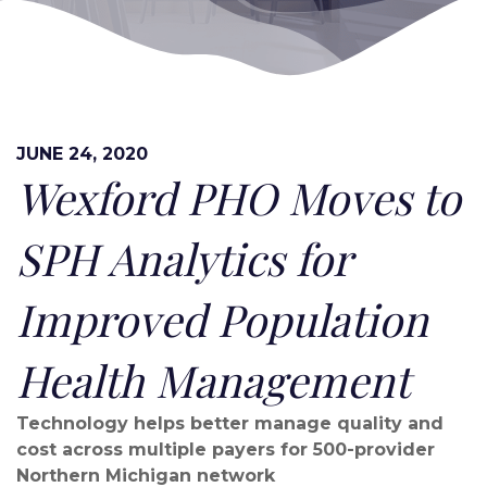
JUNE 24, 2020
Wexford PHO Moves to
SPH Analytics for
Improved Population
Health Management
Technology helps better manage quality and
cost across multiple payers for 500-provider
Northern Michigan network