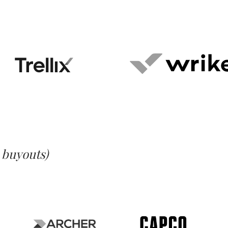
l buyouts)