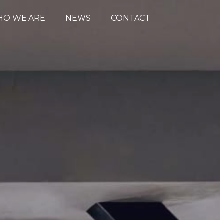
O WE ARE
NEWS
CONTACT