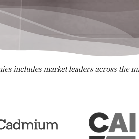
nies includes market leaders across the 