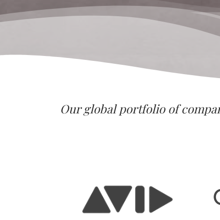
Our global portfolio of compa