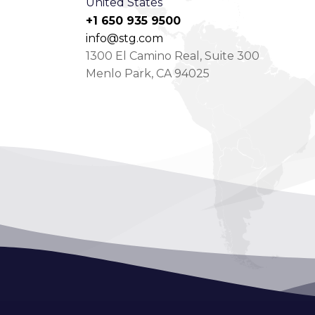
United States
+1 650 935 9500
info@stg.com
1300 El Camino Real, Suite 300
Menlo Park, CA 94025