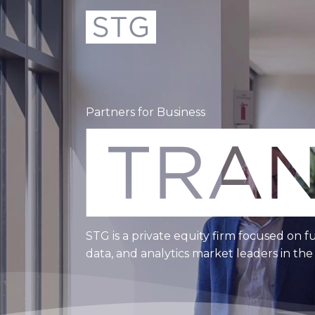
Partners for Business
STG is a private equity firm focused on f
data, and analytics market leaders in th