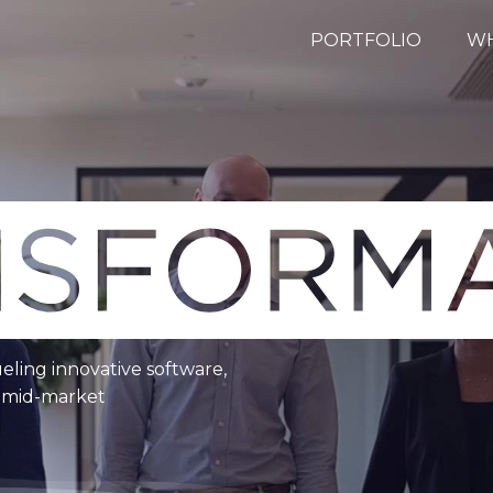
PORTFOLIO
WH
ueling innovative software,
e mid-market