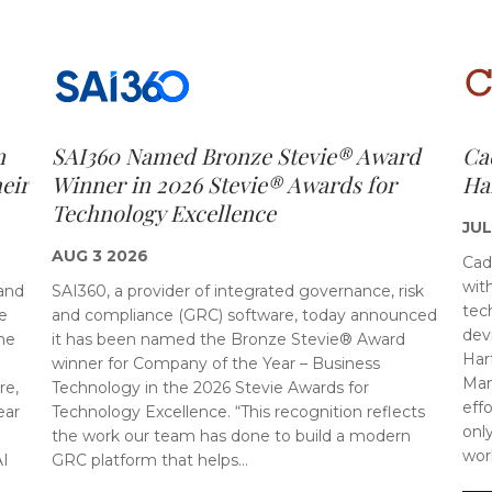
n
SAI360 Named Bronze Stevie® Award
Ca
eir
Winner in 2026 Stevie® Awards for
Ha
Technology Excellence
JUL
AUG 3 2026
Cad
wit
 and
SAI360, a provider of integrated governance, risk
tec
e
and compliance (GRC) software, today announced
dev
ne
it has been named the Bronze Stevie® Award
Har
winner for Company of the Year – Business
Man
re,
Technology in the 2026 Stevie Awards for
eff
ear
Technology Excellence. “This recognition reflects
onl
the work our team has done to build a modern
wor
AI
GRC platform that helps…