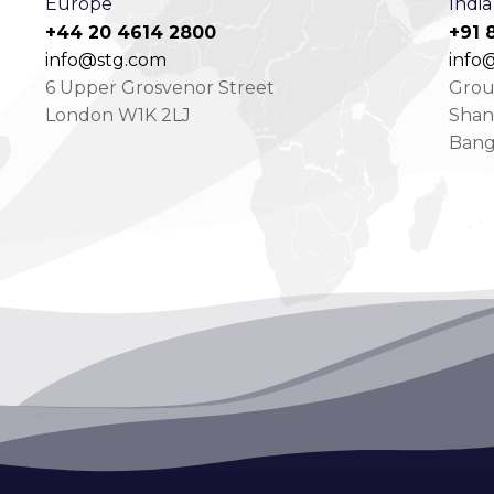
Europe
India
+44 20 4614 2800
+91 
info@stg.com
info@
6 Upper Grosvenor Street
Groun
London W1K 2LJ
Shan
Bang