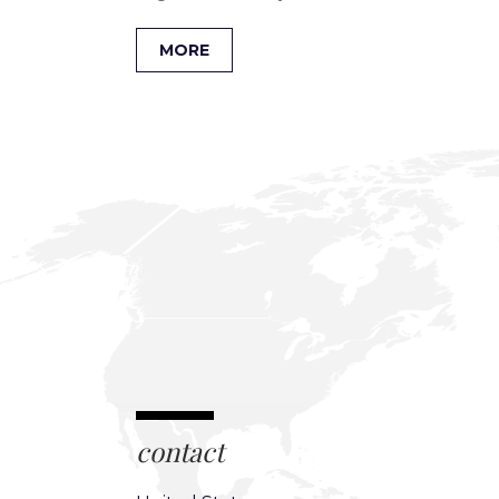
MORE
contact