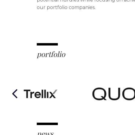
our portfolio companies.
portfolio
Previous
news