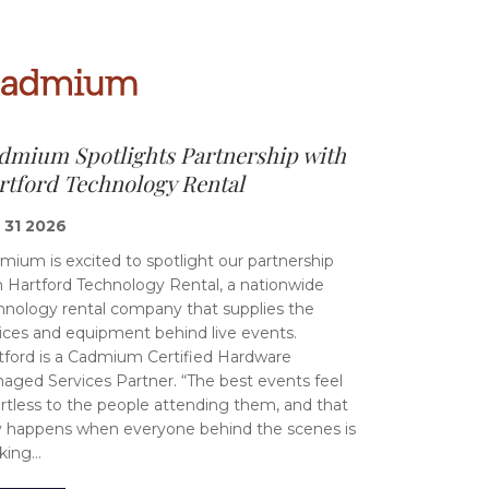
dmium Spotlights Partnership with
rtford Technology Rental
 31 2026
mium is excited to spotlight our partnership
h Hartford Technology Rental, a nationwide
hnology rental company that supplies the
ices and equipment behind live events.
tford is a Cadmium Certified Hardware
aged Services Partner. “The best events feel
ortless to the people attending them, and that
y happens when everyone behind the scenes is
king…