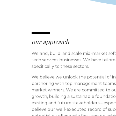
our approach
We find, build, and scale mid-market so
tech services businesses. We have tailo
specifically to these sectors.
We believe we unlock the potential of i
partnering with top management teams 
market winners. We are committed to ou
growth, building a sustainable foundatio
existing and future stakeholders – espe
believe our well-executed record of succ
potential hurdles while focusing on achi