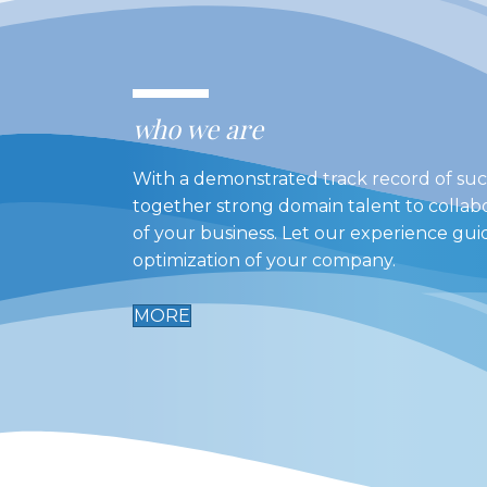
who we are
With a demonstrated track record of suc
together strong domain talent to collab
of your business. Let our experience gu
optimization of your company.
MORE