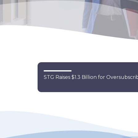
STG Raises $1.3 Billion for Oversubsc