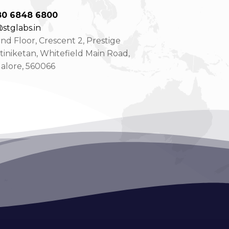
80 6848 6800
stglabs.in
d Floor, Crescent 2, Prestige
tiniketan, Whitefield Main Road,
alore, 560066