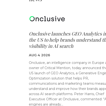
Onclusive launches GEO Analytics i
the US to help brands understand th
visibility in AI search
AUG 4 2026
Onclusive, an intelligence company in Europe
owner of Critical Mention, today announced th
US launch of GEO Analytics, a Generative Engi
Optimization solution that helps PR,
communications and marketing teams measu
understand and improve how their brands app
across AI search platforms. Peter Harris, Chief
Executive Officer at Onclusive, commented: “
engines are already…