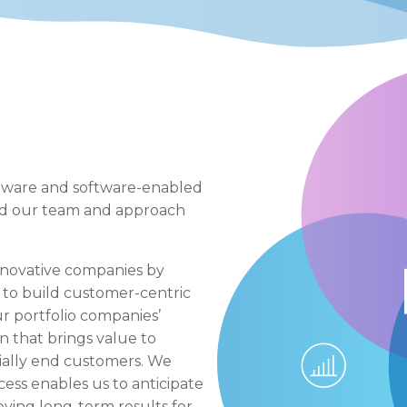
ftware and software-enabled
red our team and approach
nnovative companies by
to build customer-centric
r portfolio companies’
n that brings value to
cially end customers. We
ess enables us to anticipate
eving long-term results for