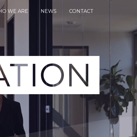
O WE ARE
NEWS
CONTACT