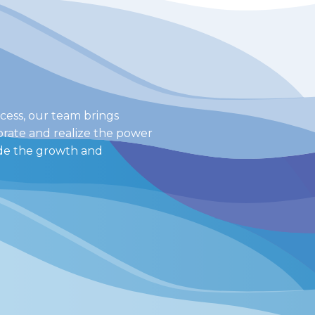
cess, our team brings
orate and realize the power
ide the growth and