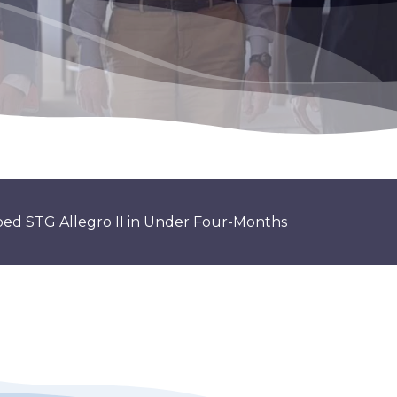
ribed STG Allegro II in Under Four-Months