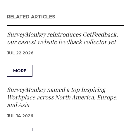
RELATED ARTICLES
SurveyMonkey reintroduces GetFeedback,
our easiest website feedback collector yet
JUL 22 2026
MORE
SurveyMonkey named a top Inspiring
Workplace across North America, Europe,
and Asia
JUL 14 2026