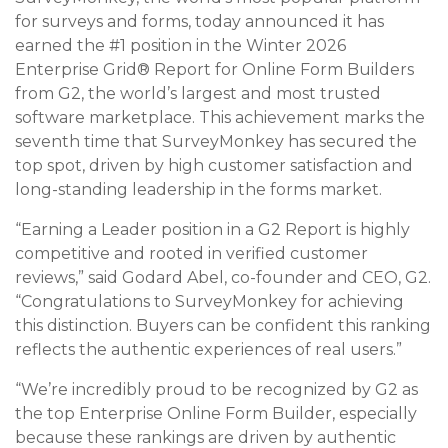
for surveys and forms, today announced it has
earned the #1 position in the Winter 2026
Enterprise Grid® Report for Online Form Builders
from G2, the world’s largest and most trusted
software marketplace. This achievement marks the
seventh time that SurveyMonkey has secured the
top spot, driven by high customer satisfaction and
long-standing leadership in the forms market.
“Earning a Leader position in a G2 Report is highly
competitive and rooted in verified customer
reviews,” said Godard Abel, co-founder and CEO, G2.
“Congratulations to SurveyMonkey for achieving
this distinction. Buyers can be confident this ranking
reflects the authentic experiences of real users.”
“We’re incredibly proud to be recognized by G2 as
the top Enterprise Online Form Builder, especially
because these rankings are driven by authentic