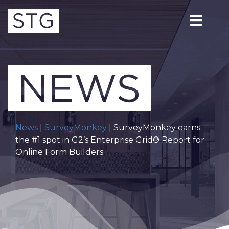
News
|
SurveyMonkey
| SurveyMonkey earns
the #1 spot in G2’s Enterprise Grid® Report for
Online Form Builders