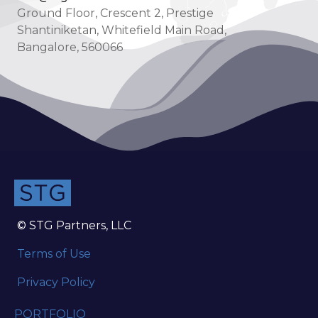
Ground Floor, Crescent 2, Prestige
Shantiniketan, Whitefield Main Road,
Bangalore, 560066
© STG Partners, LLC
Terms of Use
Privacy Policy
PORTFOLIO