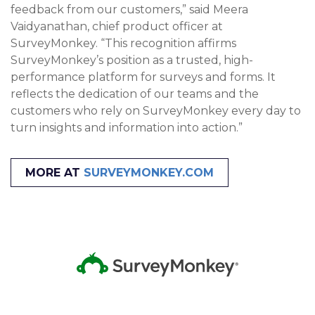
feedback from our customers,” said Meera
Vaidyanathan, chief product officer at
SurveyMonkey. “This recognition affirms
SurveyMonkey’s position as a trusted, high-
performance platform for surveys and forms. It
reflects the dedication of our teams and the
customers who rely on SurveyMonkey every day to
turn insights and information into action.”
MORE AT
SURVEYMONKEY.COM