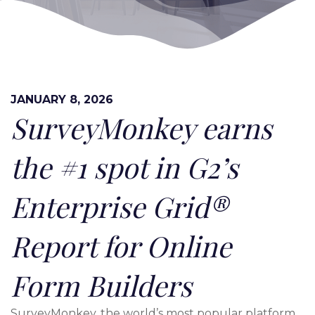
JANUARY 8, 2026
SurveyMonkey earns
the #1 spot in G2’s
Enterprise Grid®
Report for Online
Form Builders
SurveyMonkey, the world’s most popular platform