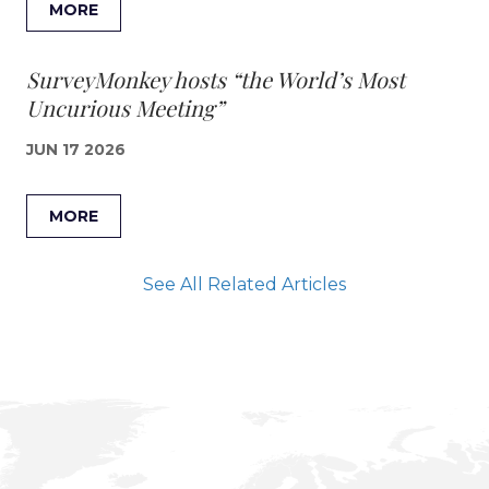
MORE
SurveyMonkey hosts “the World’s Most
Uncurious Meeting”
JUN 17 2026
MORE
See All Related Articles