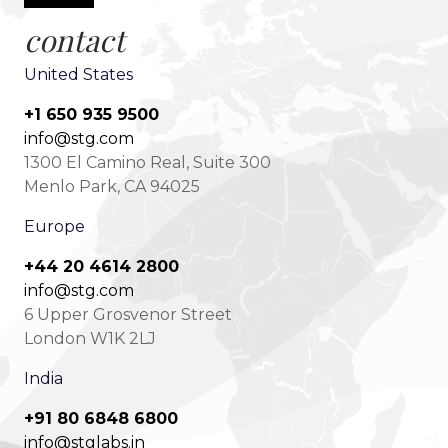
contact
United States
+1 650 935 9500
info@stg.com
1300 El Camino Real, Suite 300
Menlo Park, CA 94025
Europe
+44 20 4614 2800
info@stg.com
6 Upper Grosvenor Street
London W1K 2LJ
India
+91 80 6848 6800
info@stglabs.in