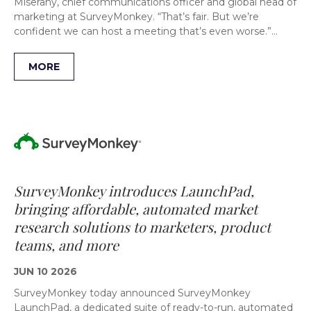
Miserany, chief communications officer and global head of
marketing at SurveyMonkey. “That’s fair. But we’re
confident we can host a meeting that’s even worse.”…
MORE
SurveyMonkey introduces LaunchPad,
bringing affordable, automated market
research solutions to marketers, product
teams, and more
JUN 10 2026
SurveyMonkey today announced SurveyMonkey
LaunchPad, a dedicated suite of ready-to-run, automated