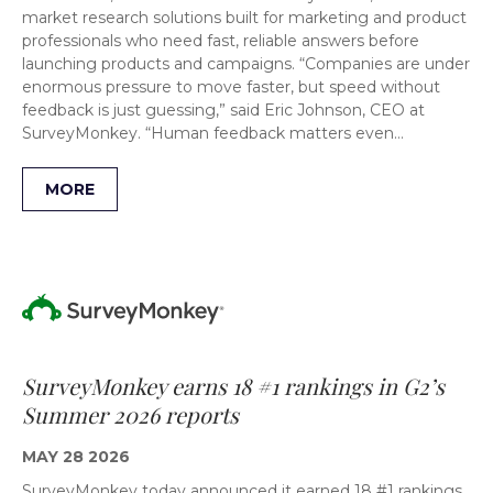
market research solutions built for marketing and product
professionals who need fast, reliable answers before
launching products and campaigns. “Companies are under
enormous pressure to move faster, but speed without
feedback is just guessing,” said Eric Johnson, CEO at
SurveyMonkey. “Human feedback matters even…
MORE
SurveyMonkey earns 18 #1 rankings in G2’s
Summer 2026 reports
MAY 28 2026
SurveyMonkey today announced it earned 18 #1 rankings