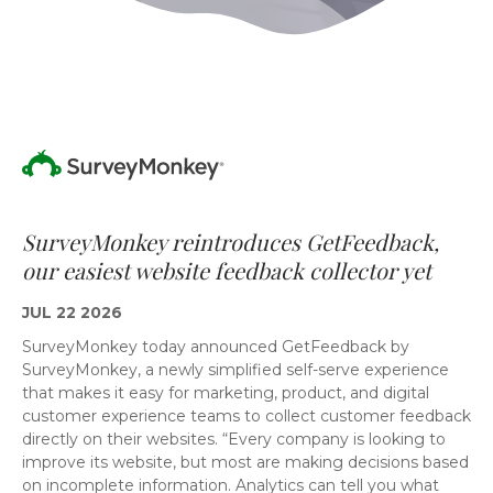
SurveyMonkey reintroduces GetFeedback,
our easiest website feedback collector yet
JUL 22 2026
SurveyMonkey today announced GetFeedback by
SurveyMonkey, a newly simplified self-serve experience
that makes it easy for marketing, product, and digital
customer experience teams to collect customer feedback
directly on their websites. “Every company is looking to
improve its website, but most are making decisions based
on incomplete information. Analytics can tell you what