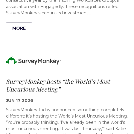
consecutive year by the Inspiring Workplaces Group, in
association with Engagedly. These recognitions reflect
SurveyMonkey’s continued investment…
MORE
SurveyMonkey hosts “the World’s Most
Uncurious Meeting”
JUN 17 2026
SurveyMonkey today announced something completely
different: it’s hosting the World’s Most Uncurious Meeting.
“You’re probably thinking, ‘I’ve already been in the world’s
most uncurious meeting. It was last Thursday,’” said Katie