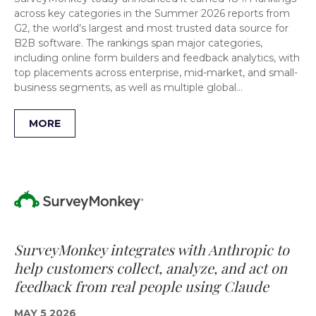
across key categories in the Summer 2026 reports from
G2, the world’s largest and most trusted data source for
B2B software. The rankings span major categories,
including online form builders and feedback analytics, with
top placements across enterprise, mid-market, and small-
business segments, as well as multiple global…
MORE
SurveyMonkey integrates with Anthropic to
help customers collect, analyze, and act on
feedback from real people using Claude
MAY 5 2026