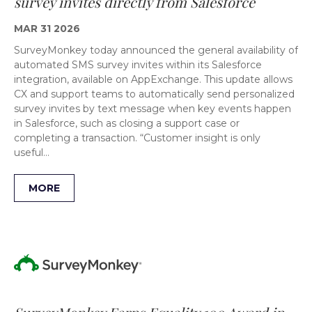
survey invites directly from Salesforce
MAR 31 2026
SurveyMonkey today announced the general availability of
automated SMS survey invites within its Salesforce
integration, available on AppExchange. This update allows
CX and support teams to automatically send personalized
survey invites by text message when key events happen
in Salesforce, such as closing a support case or
completing a transaction. “Customer insight is only
useful…
MORE