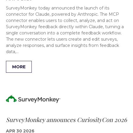
SurveyMonkey today announced the launch of its
connector for Claude, powered by Anthropic. The MCP
connector enables users to collect, analyze, and act on
SurveyMonkey feedback directly within Claude, turning a
single conversation into a complete feedback workflow.
The new connector lets users create and edit surveys,
analyze responses, and surface insights from feedback
data,…
MORE
SurveyMonkey announces CuriosityCon 2026
APR 30 2026