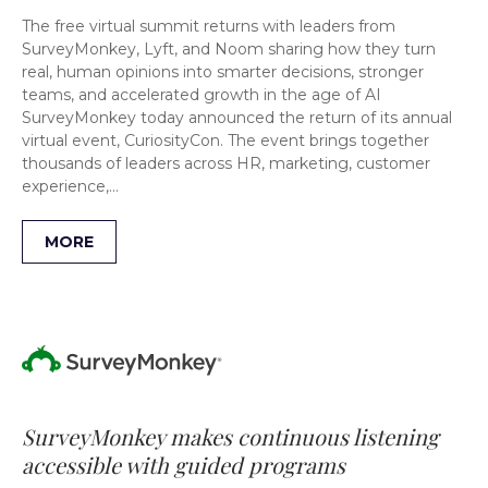
The free virtual summit returns with leaders from
SurveyMonkey, Lyft, and Noom sharing how they turn
real, human opinions into smarter decisions, stronger
teams, and accelerated growth in the age of AI
SurveyMonkey today announced the return of its annual
virtual event, CuriosityCon. The event brings together
thousands of leaders across HR, marketing, customer
experience,…
MORE
SurveyMonkey makes continuous listening
accessible with guided programs