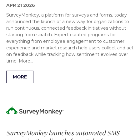
APR 21 2026
SurveyMonkey, a platform for surveys and forms, today
announced the launch of a new way for organizations to
run continuous, connected feedback initiatives without
starting from scratch. Expert-curated programs for
everything from employee engagement to customer
experience and market research help users collect and act
on feedback while tracking how sentiment evolves over
time. More…
MORE
SurveyMonkey launches automated SMS