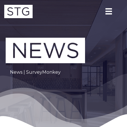
News
| SurveyMonkey