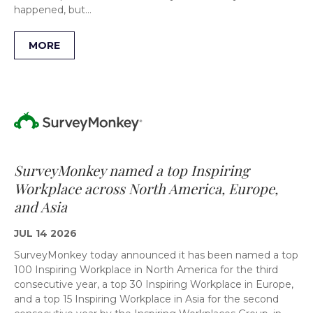
happened, but…
MORE
SurveyMonkey named a top Inspiring
Workplace across North America, Europe,
and Asia
JUL 14 2026
SurveyMonkey today announced it has been named a top
100 Inspiring Workplace in North America for the third
consecutive year, a top 30 Inspiring Workplace in Europe,
and a top 15 Inspiring Workplace in Asia for the second