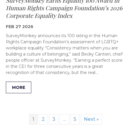
SurveyMonkey Earns Equality 100 Award in
Human Rights Campaign Foundation’s 2026
Corporate Equality Index
FEB 27 2026
SurveyMonkey announces its 100 rating in the Human
Rights Campaign Foundation’s assessment of LGBTQ+
workplace equality “Consistency matters when you are
building a culture of belonging,” said Becky Cantieri, chief
people officer at SurveyMonkey. “Earning a perfect score
in the CEI for three consecutive years is a great
recognition of that consistency, but the real…
MORE
1
2
3
…
5
Next »