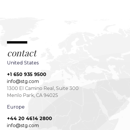
contact
United States
+1 650 935 9500
info@stg.com
1300 El Camino Real, Suite 300
Menlo Park, CA 94025
Europe
+44 20 4614 2800
info@stg.com