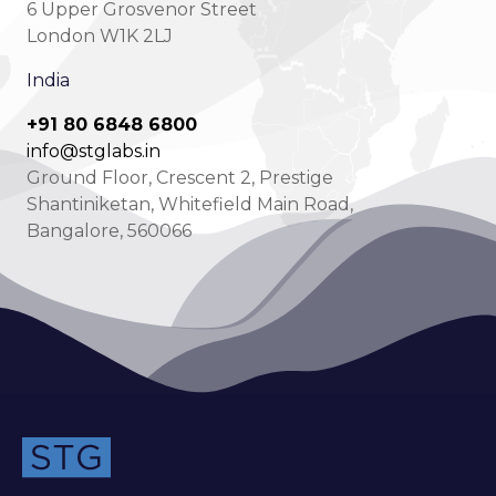
6 Upper Grosvenor Street
London W1K 2LJ
India
+91 80 6848 6800
info@stglabs.in
Ground Floor, Crescent 2, Prestige
Shantiniketan, Whitefield Main Road,
Bangalore, 560066