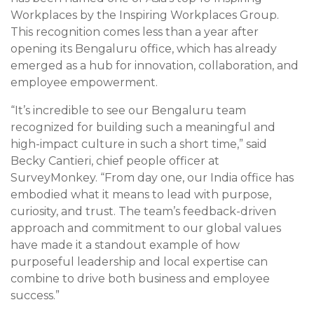
Workplaces by the Inspiring Workplaces Group.
This recognition comes less than a year after
opening its Bengaluru office, which has already
emerged as a hub for innovation, collaboration, and
employee empowerment.
“It’s incredible to see our Bengaluru team
recognized for building such a meaningful and
high-impact culture in such a short time,” said
Becky Cantieri, chief people officer at
SurveyMonkey. “From day one, our India office has
embodied what it means to lead with purpose,
curiosity, and trust. The team’s feedback-driven
approach and commitment to our global values
have made it a standout example of how
purposeful leadership and local expertise can
combine to drive both business and employee
success.”