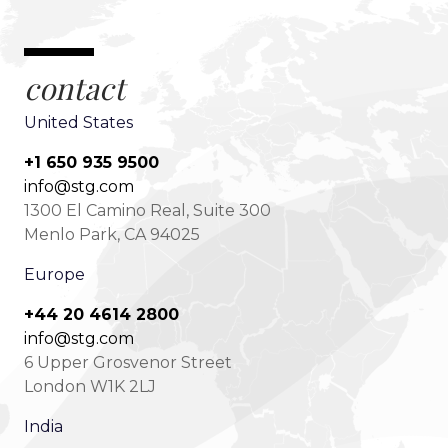
contact
United States
+1 650 935 9500
info@stg.com
1300 El Camino Real, Suite 300
Menlo Park, CA 94025
Europe
+44 20 4614 2800
info@stg.com
6 Upper Grosvenor Street
London W1K 2LJ
India