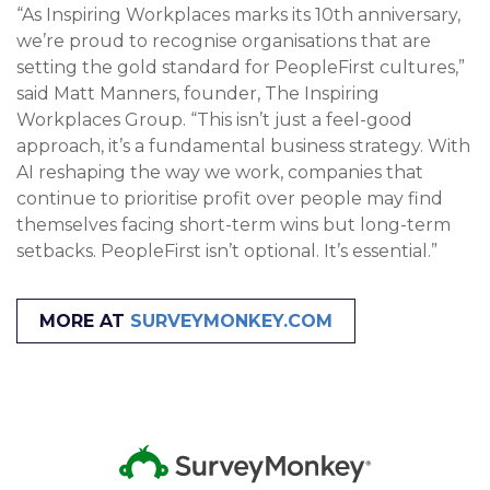
“As Inspiring Workplaces marks its 10th anniversary,
we’re proud to recognise organisations that are
setting the gold standard for PeopleFirst cultures,”
said Matt Manners, founder, The Inspiring
Workplaces Group. “This isn’t just a feel-good
approach, it’s a fundamental business strategy. With
AI reshaping the way we work, companies that
continue to prioritise profit over people may find
themselves facing short-term wins but long-term
setbacks. PeopleFirst isn’t optional. It’s essential.”
MORE AT
SURVEYMONKEY.COM