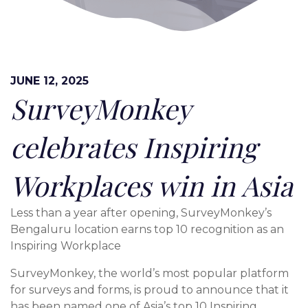
JUNE 12, 2025
SurveyMonkey
celebrates Inspiring
Workplaces win in Asia
Less than a year after opening, SurveyMonkey’s
Bengaluru location earns top 10 recognition as an
Inspiring Workplace
SurveyMonkey, the world’s most popular platform
for surveys and forms, is proud to announce that it
has been named one of Asia’s top 10 Inspiring