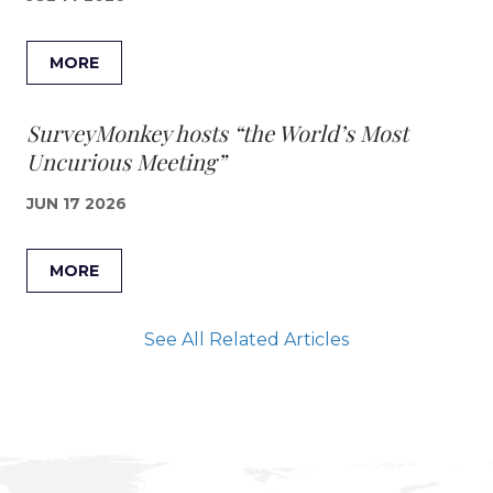
MORE
SurveyMonkey hosts “the World’s Most
Uncurious Meeting”
JUN 17 2026
MORE
See All Related Articles