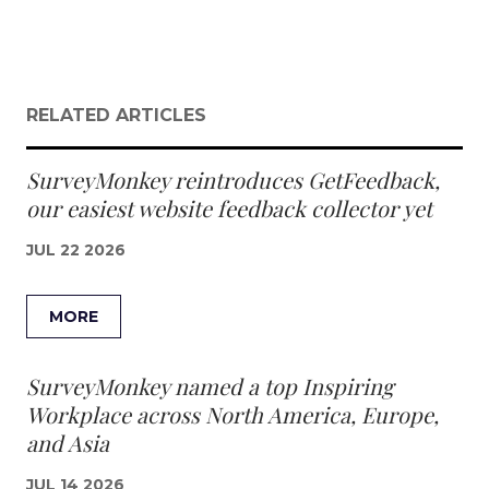
RELATED ARTICLES
SurveyMonkey reintroduces GetFeedback,
our easiest website feedback collector yet
JUL 22 2026
MORE
SurveyMonkey named a top Inspiring
Workplace across North America, Europe,
and Asia
JUL 14 2026