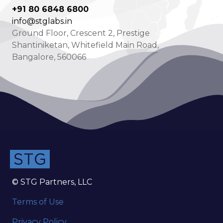
+91 80 6848 6800
info@stglabs.in
Ground Floor, Crescent 2, Prestige
Shantiniketan, Whitefield Main Road,
Bangalore, 560066
© STG Partners, LLC
Terms of Use
Privacy Policy