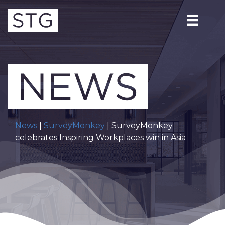
News
|
SurveyMonkey
| SurveyMonkey
celebrates Inspiring Workplaces win in Asia