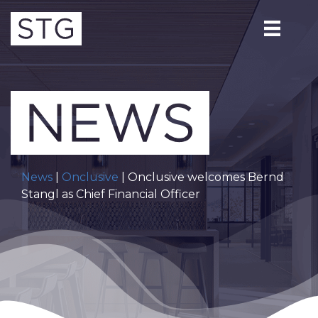
News
|
Onclusive
| Onclusive welcomes Bernd
Stangl as Chief Financial Officer