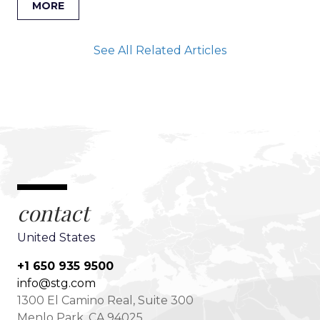
MORE
See All Related Articles
contact
United States
+1 650 935 9500
info@stg.com
1300 El Camino Real, Suite 300
Menlo Park, CA 94025