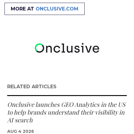
MORE AT
ONCLUSIVE.COM
RELATED ARTICLES
Onclusive launches GEO Analytics in the US
to help brands understand their visibility in
AI search
AUG 4 2026