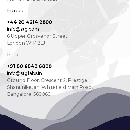
Europe
+44 20 4614 2800
info@stg.com
6 Upper Grosvenor Street
London W1K 2LJ
India
+91 80 6848 6800
info@stglabs.in
Ground Floor, Crescent 2, Prestige
Shantiniketan, Whitefield Main Road,
Bangalore, 560066