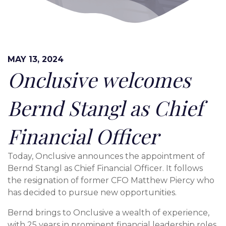
MAY 13, 2024
Onclusive welcomes
Bernd Stangl as Chief
Financial Officer
Today, Onclusive announces the appointment of
Bernd Stangl as Chief Financial Officer. It follows
the resignation of former CFO Matthew Piercy who
has decided to pursue new opportunities.
Bernd brings to Onclusive a wealth of experience,
with 25 years in prominent financial leadership roles