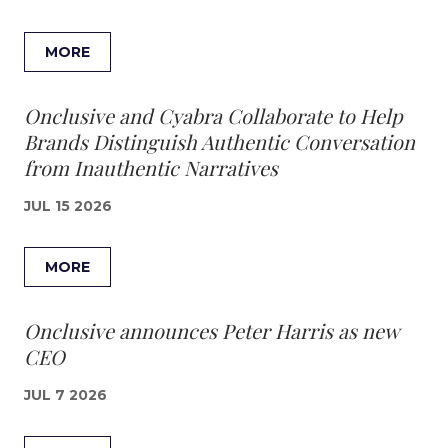
MORE
Onclusive and Cyabra Collaborate to Help
Brands Distinguish Authentic Conversation
from Inauthentic Narratives
JUL 15 2026
MORE
Onclusive announces Peter Harris as new
CEO
JUL 7 2026