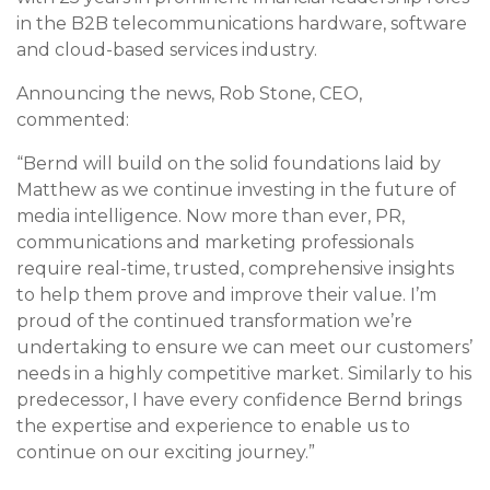
in the B2B telecommunications hardware, software
and cloud-based services industry.
Announcing the news, Rob Stone, CEO,
commented:
“Bernd will build on the solid foundations laid by
Matthew as we continue investing in the future of
media intelligence. Now more than ever, PR,
communications and marketing professionals
require real-time, trusted, comprehensive insights
to help them prove and improve their value. I’m
proud of the continued transformation we’re
undertaking to ensure we can meet our customers’
needs in a highly competitive market. Similarly to his
predecessor, I have every confidence Bernd brings
the expertise and experience to enable us to
continue on our exciting journey.”