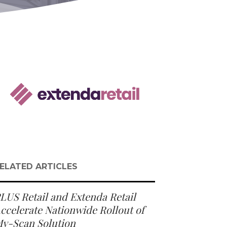
ELATED ARTICLES
LUS Retail and Extenda Retail
ccelerate Nationwide Rollout of
y-Scan Solution