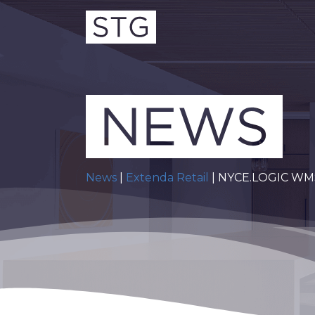
News
|
Extenda Retail
| NYCE.LOGIC WMS