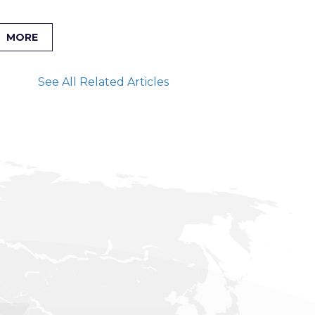
MORE
See All Related Articles