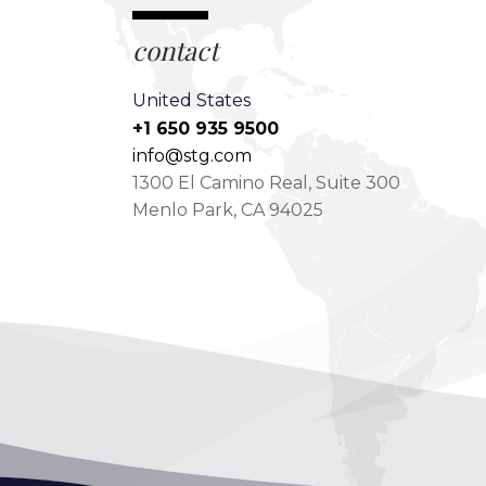
contact
United States
+1 650 935 9500
info@stg.com
1300 El Camino Real, Suite 300
Menlo Park, CA 94025