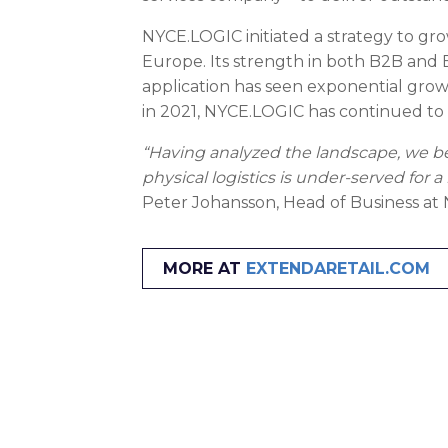
NYCE.LOGIC initiated a strategy to grow
Europe. Its strength in both B2B and 
application has seen exponential growt
in 2021, NYCE.LOGIC has continued to a
“Having analyzed the landscape, we be
physical logistics is under-served for
Peter Johansson, Head of Business a
MORE AT
EXTENDARETAIL.COM