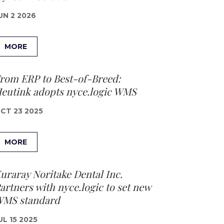
UN 2 2026
MORE
rom ERP to Best-of-Breed:
eutink adopts nyce.logic WMS
CT 23 2025
MORE
uraray Noritake Dental Inc.
artners with nyce.logic to set new
MS standard
UL 15 2025