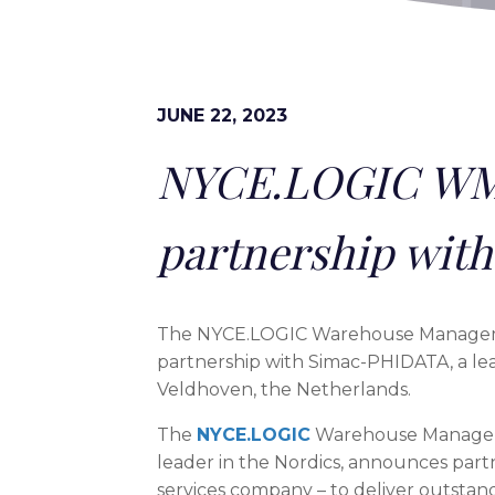
JUNE 22, 2023
NYCE.LOGIC WM
partnership wit
The NYCE.LOGIC Warehouse Managemen
partnership with Simac-PHIDATA, a le
Veldhoven, the Netherlands.
The
NYCE.LOGIC
Warehouse Manageme
leader in the Nordics, announces part
services company – to deliver outstand