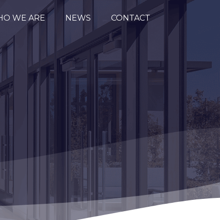
O WE ARE
NEWS
CONTACT