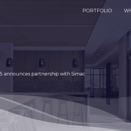
PORTFOLIO
WH
 announces partnership with Simac