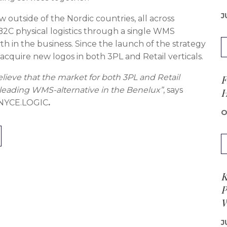
J
 outside of the Nordic countries, all across
B2C physical logistics through a single WMS
h in the business. Since the launch of the strategy
cquire new logos in both 3PL and Retail verticals.
F
lieve that the market for both 3PL and Retail
 a leading WMS-alternative in the Benelux”
, says
H
t NYCE.LOGIC
.
O
K
P
W
J