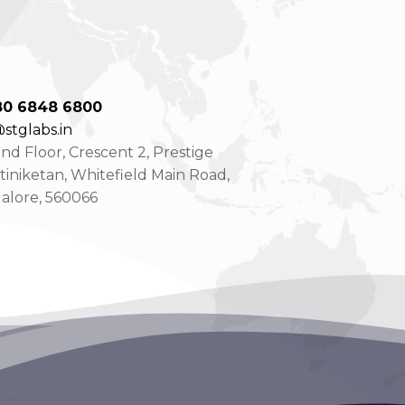
80 6848 6800
stglabs.in
d Floor, Crescent 2, Prestige
tiniketan, Whitefield Main Road,
alore, 560066