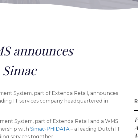
S announces
h Simac
t System, part of Extenda Retail, announces
ading IT services company headquartered in
R
P
nt System, part of Extenda Retail and a WMS
A
nership with
Simac-PHIDATA
– a leading Dutch IT
M
ing services together.