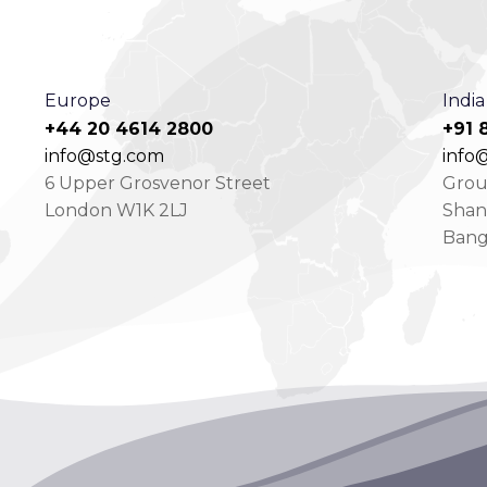
Europe
India
+44 20 4614 2800
+91 
info@stg.com
info@
6 Upper Grosvenor Street
Groun
London W1K 2LJ
Shan
Bang