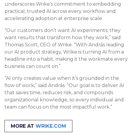
underscores Wrike’s commitment to embedding
practical, trusted AI across every workflow and
accelerating adoption at enterprise scale.
“Our customers don’t want AI experiments; they
want results that transform how they work,” said
Thomas Scott, CEO of Wrike. “With András leading
our AI product strategy, Wrike is turning AI from a
headline into a habit, making it the workmate every
business can count on.”
“AI only creates value when it’s grounded in the
flow of work,” said András. “Our goal is to deliver AI
that saves time, reduces risk, and compounds
organizational knowledge, so every individual and
team can focus on the most impactful work.”
MORE AT
WRIKE.COM