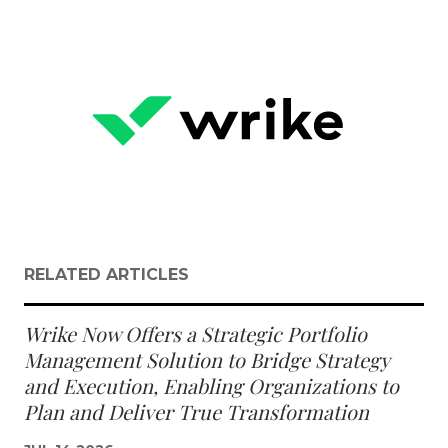
RELATED ARTICLES
Wrike Now Offers a Strategic Portfolio
Management Solution to Bridge Strategy
and Execution, Enabling Organizations to
Plan and Deliver True Transformation