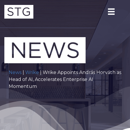
News
|
Wrike
| Wrike Appoints András Horváth as
Head of AI, Accelerates Enterprise AI
Momentum