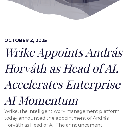
OCTOBER 2, 2025
Wrike Appoints András
Horváth as Head of AI,
Accelerates Enterprise
AI Momentum
Wrike, the intelligent work management platform,
today announced the appointment of András
Horváth as Head of AI. The announcement