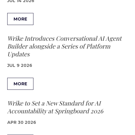
JUL 14 2026
MORE
Wrike Introduces Conversational AI Agent
Builder alongside a Series of Platform
Updates
JUL 9 2026
MORE
Wrike to Set a New Standard for AI
Accountability at Springboard 2026
APR 30 2026