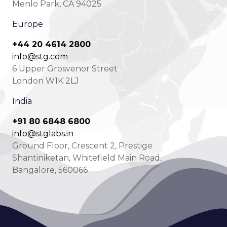
Menlo Park, CA 94025
Europe
+44 20 4614 2800
info@stg.com
6 Upper Grosvenor Street
London W1K 2LJ
India
+91 80 6848 6800
info@stglabs.in
Ground Floor, Crescent 2, Prestige
Shantiniketan, Whitefield Main Road,
Bangalore, 560066