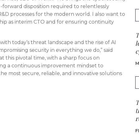
I-forward disposition required to relentlessly
&D processes for the modern world. I also want to
ship as interim CTO and for ensuring continuity
T
l
, with today’s threat landscape and the rise of AI
c
romising security in everything we do,” said
 at this pivotal time, with a sharp focus on
M
ing a continuous improvement mindset to
the most secure, reliable, and innovative solutions
T
t
r
F