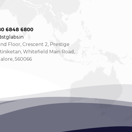
80 6848 6800
stglabs.in
d Floor, Crescent 2, Prestige
tiniketan, Whitefield Main Road,
alore, 560066