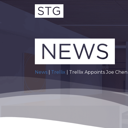
News
|
Trellix
| Trellix Appoints Joe Chen