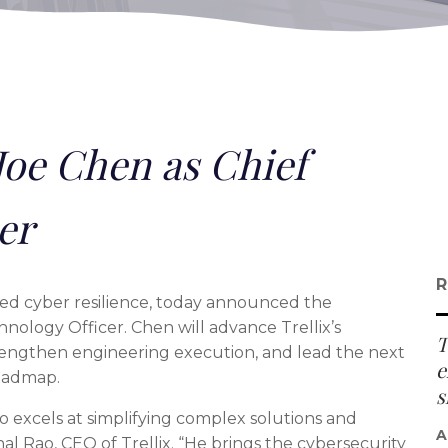
Joe Chen as Chief
er
R
e-led cyber resilience, today announced the
nology Officer. Chen will advance Trellix’s
T
 strengthen engineering execution, and lead the next
e
oadmap.
s
o excels at simplifying complex solutions and
A
shal Rao, CEO of Trellix. “He brings the cybersecurity