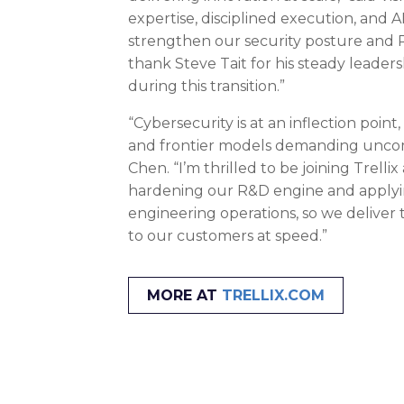
expertise, disciplined execution, and A
strengthen our security posture and R
thank Steve Tait for his steady leader
during this transition.”
“Cybersecurity is at an inflection point
and frontier models demanding uncomp
Chen. “I’m thrilled to be joining Trellix
hardening our R&D engine and apply
engineering operations, so we deliver 
to our customers at speed.”
MORE AT
TRELLIX.COM