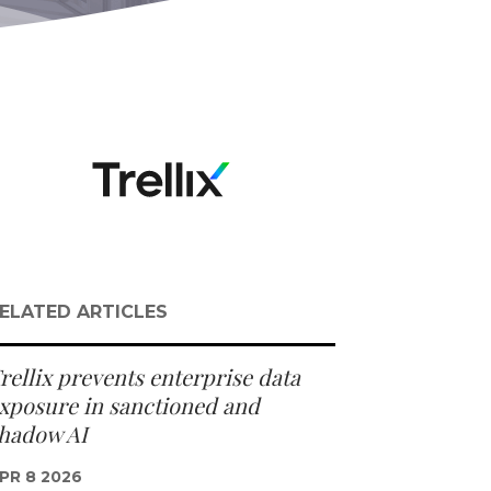
ELATED ARTICLES
rellix prevents enterprise data
xposure in sanctioned and
hadow AI
PR 8 2026