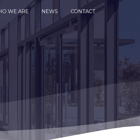
O WE ARE
NEWS
CONTACT