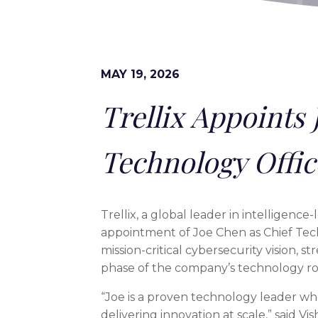
MAY 19, 2026
Trellix Appoints 
Technology Offic
Trellix, a global leader in intelligenc
appointment of Joe Chen as Chief Tech
mission-critical cybersecurity vision,
phase of the company’s technology r
“Joe is a proven technology leader wh
delivering innovation at scale,” said Vi