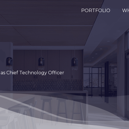
PORTFOLIO
WH
 as Chief Technology Officer