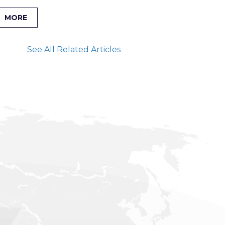
MORE
See All Related Articles