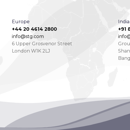
Europe
India
+44 20 4614 2800
+91 
info@stg.com
info@
6 Upper Grosvenor Street
Groun
London W1K 2LJ
Shan
Bang