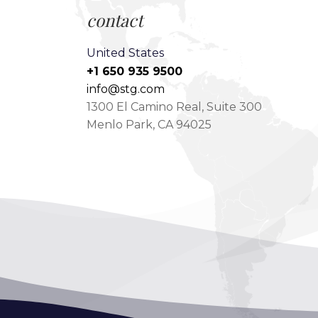
contact
United States
+1 650 935 9500
info@stg.com
1300 El Camino Real, Suite 300
Menlo Park, CA 94025