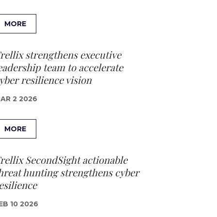
MORE
rellix strengthens executive
eadership team to accelerate
yber resilience vision
AR 2 2026
MORE
rellix SecondSight actionable
hreat hunting strengthens cyber
esilience
EB 10 2026