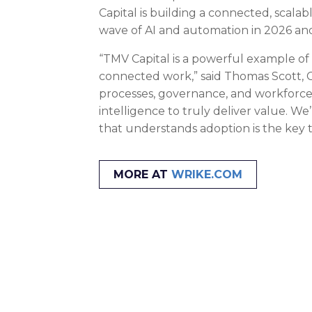
Capital is building a connected, scala
wave of AI and automation in 2026 an
“TMV Capital is a powerful example of
connected work,” said Thomas Scott, C
processes, governance, and workforce 
intelligence to truly deliver value. W
that understands adoption is the key 
MORE AT
WRIKE.COM