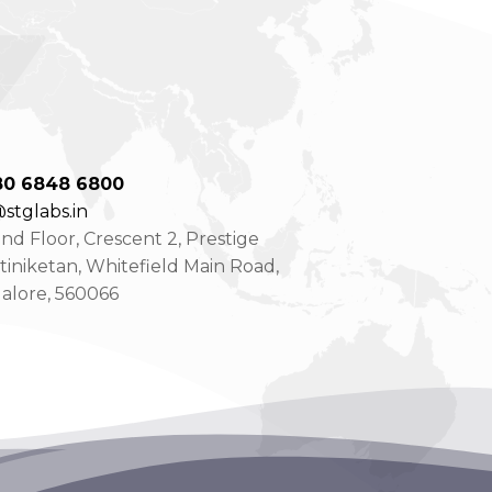
80 6848 6800
stglabs.in
d Floor, Crescent 2, Prestige
tiniketan, Whitefield Main Road,
alore, 560066