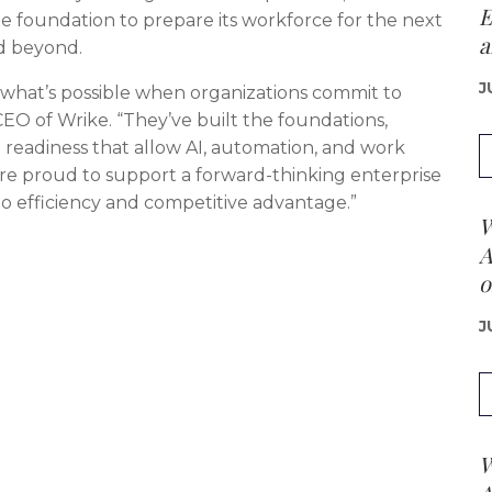
E
ble foundation to prepare its workforce for the next
a
d beyond.
J
 what’s possible when organizations commit to
EO of Wrike. “They’ve built the foundations,
readiness that allow AI, automation, and work
e’re proud to support a forward-thinking enterprise
to efficiency and competitive advantage.”
W
A
o
J
W