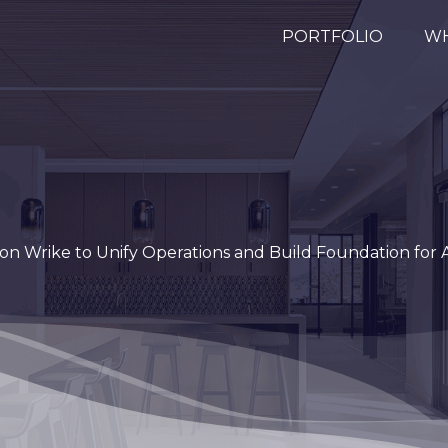
PORTFOLIO
WH
on Wrike to Unify Operations and Build Foundation for A