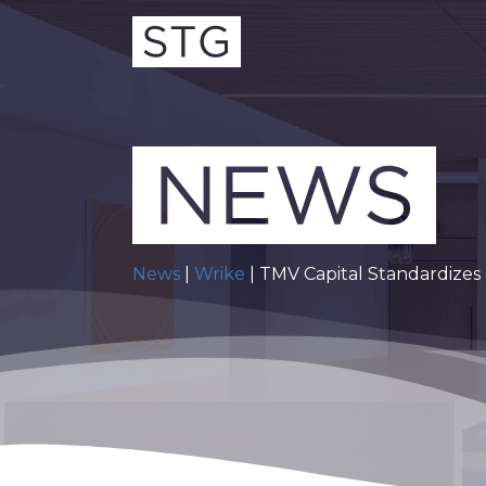
News
|
Wrike
| TMV Capital Standardizes 