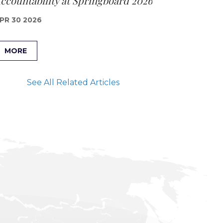
ccountability at Springboard 2026
PR 30 2026
MORE
See All Related Articles