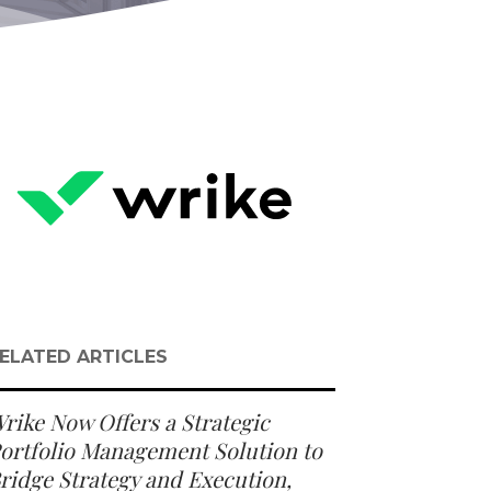
ELATED ARTICLES
rike Now Offers a Strategic
ortfolio Management Solution to
ridge Strategy and Execution,