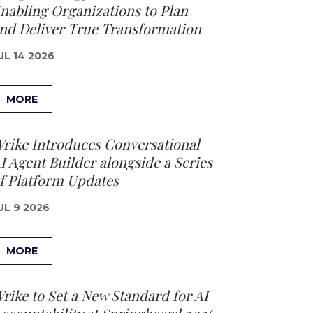
nabling Organizations to Plan
nd Deliver True Transformation
UL 14 2026
MORE
rike Introduces Conversational
I Agent Builder alongside a Series
f Platform Updates
UL 9 2026
MORE
rike to Set a New Standard for AI