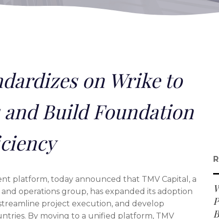
dardizes on Wrike to
 and Build Foundation
iciency
R
nt platform, today announced that TMV Capital, a
W
and operations group, has expanded its adoption
P
 streamline project execution, and develop
B
untries. By moving to a unified platform, TMV