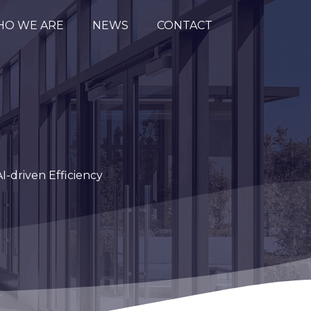
O WE ARE
NEWS
CONTACT
I-driven Efficiency