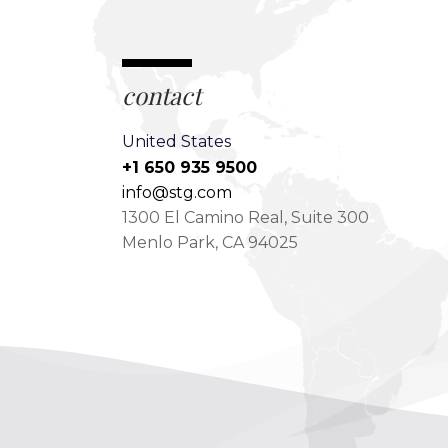
contact
United States
+1 650 935 9500
info@stg.com
1300 El Camino Real, Suite 300
Menlo Park, CA 94025