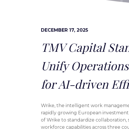
DECEMBER 17, 2025
TMV Capital Stan
Unify Operations
for AI-driven Eff
Wrike, the intelligent work manageme
rapidly growing European investment 
of Wrike to standardize collaboration,
workforce capabilities across three co