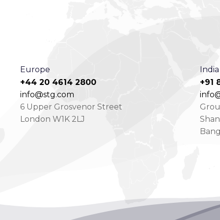
Europe
India
+44 20 4614 2800
+91 
info@stg.com
info@
6 Upper Grosvenor Street
Groun
London W1K 2LJ
Shan
Bang