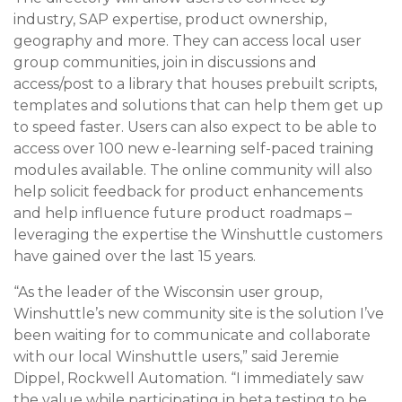
industry, SAP expertise, product ownership,
geography and more. They can access local user
group communities, join in discussions and
access/post to a library that houses prebuilt scripts,
templates and solutions that can help them get up
to speed faster. Users can also expect to be able to
access over 100 new e-learning self-paced training
modules available. The online community will also
help solicit feedback for product enhancements
and help influence future product roadmaps –
leveraging the expertise the Winshuttle customers
have gained over the last 15 years.
“As the leader of the Wisconsin user group,
Winshuttle’s new community site is the solution I’ve
been waiting for to communicate and collaborate
with our local Winshuttle users,” said Jeremie
Dippel, Rockwell Automation. “I immediately saw
the value while participating in beta testing to be