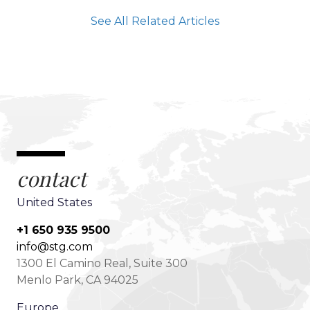
See All Related Articles
contact
United States
+1 650 935 9500
info@stg.com
1300 El Camino Real, Suite 300
Menlo Park, CA 94025
Europe