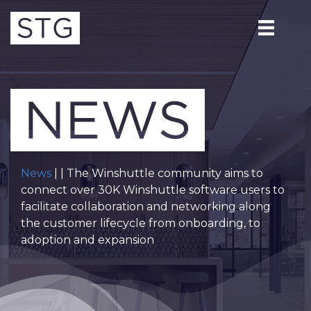
News
| | The Winshuttle community aims to
connect over 30K Winshuttle software users to
facilitate collaboration and networking along
the customer lifecycle from onboarding, to
adoption and expansion