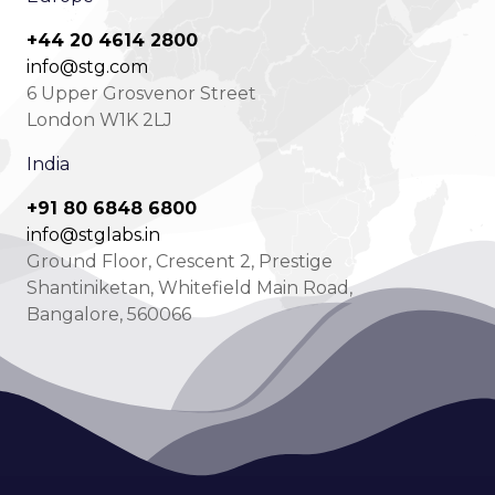
+44 20 4614 2800
info@stg.com
6 Upper Grosvenor Street
London W1K 2LJ
India
+91 80 6848 6800
info@stglabs.in
Ground Floor, Crescent 2, Prestige
Shantiniketan, Whitefield Main Road,
Bangalore, 560066