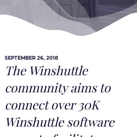
SEPTEMBER 26, 2018
The Winshuttle
community aims to
connect over 30K
Winshuttle software