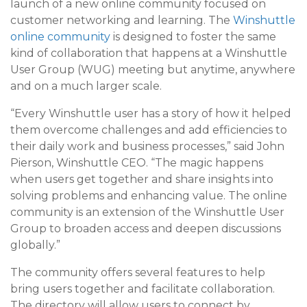
launch of a new online community focused on
customer networking and learning. The
Winshuttle
online community
is designed to foster the same
kind of collaboration that happens at a Winshuttle
User Group (WUG) meeting but anytime, anywhere
and on a much larger scale.
“Every Winshuttle user has a story of how it helped
them overcome challenges and add efficiencies to
their daily work and business processes,” said John
Pierson, Winshuttle CEO. “The magic happens
when users get together and share insights into
solving problems and enhancing value. The online
community is an extension of the Winshuttle User
Group to broaden access and deepen discussions
globally.”
The community offers several features to help
bring users together and facilitate collaboration.
The directory will allow users to connect by