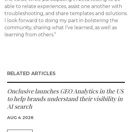
able to relate experiences, assist one another with
troubleshooting, and share templates and solutions.
I look forward to doing my part in bolstering the
community, sharing what I’ve learned, as well as
learning from others.”
RELATED ARTICLES
Onclusive launches GEO Analytics in the US
to help brands understand their visibility in
AI search
AUG 4 2026