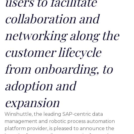
users to facilitate
collaboration and
networking along the
customer lifecycle
from onboarding, to
adoption and
expansion
Winshuttle, the leading SAP-centric data
management and robotic process automation
platform provider, is pleased to announce the