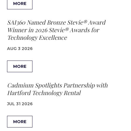
MORE
SAI360 Named Bronze Stevie® Award
Winner in 2026 Stevie® Awards for
Technology Excellence
AUG 3 2026
MORE
Cadmium Spotlights Partnership with
Hartford Technology Rental
JUL 31 2026
MORE