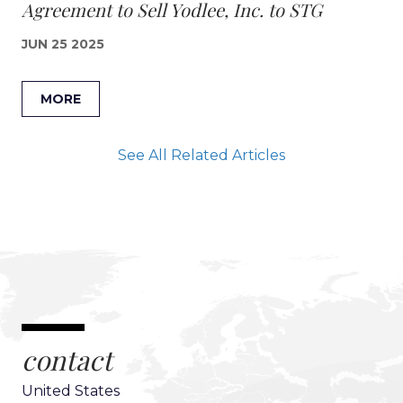
Agreement to Sell Yodlee, Inc. to STG
JUN 25 2025
MORE
See All Related Articles
contact
United States