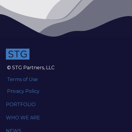
© STG Partners, LLC
Terms of Use
Privacy Policy
PORTFOLIO
WHO WE ARE
NEWS