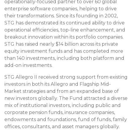
operationally-focused partner to over 60 global
enterprise software companies, helping to drive
their transformations. Since its founding in 2002,
STG has demonstrated its continued ability to drive
operational efficiencies, top-line enhancement, and
breakout innovation within its portfolio companies.
STG has raised nearly $14 billion across its private
equity investment funds and has completed more
than 140 investments, including both platform and
add-on investments.
STG Allegro II received strong support from existing
investors in both its Allegro and Flagship Mid-
Market strategies and from an expanded base of
new investors globally. The Fund attracted a diverse
mix of institutional investors, including public and
corporate pension funds, insurance companies,
endowments and foundations, fund of funds, family
offices, consultants, and asset managers globally.