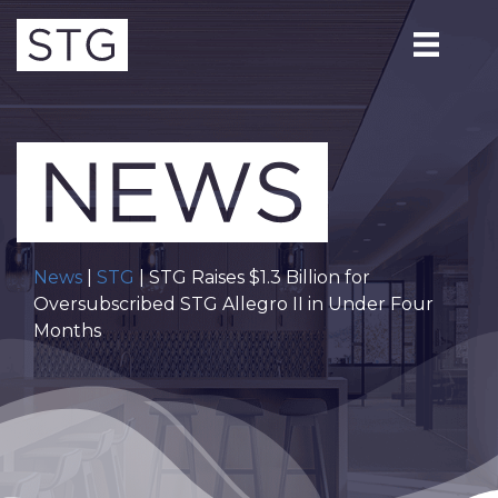
News
|
STG
| STG Raises $1.3 Billion for
Oversubscribed STG Allegro II in Under Four
Months