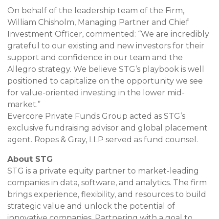
On behalf of the leadership team of the Firm,
William Chisholm, Managing Partner and Chief
Investment Officer, commented: “We are incredibly
grateful to our existing and new investors for their
support and confidence in our team and the
Allegro strategy. We believe STG’s playbook is well
positioned to capitalize on the opportunity we see
for value-oriented investing in the lower mid-
market.”
Evercore Private Funds Group acted as STG’s
exclusive fundraising advisor and global placement
agent. Ropes & Gray, LLP served as fund counsel.
About STG
STG is a private equity partner to market-leading
companies in data, software, and analytics. The firm
brings experience, flexibility, and resources to build
strategic value and unlock the potential of
innovative companies. Partnering with a goal to