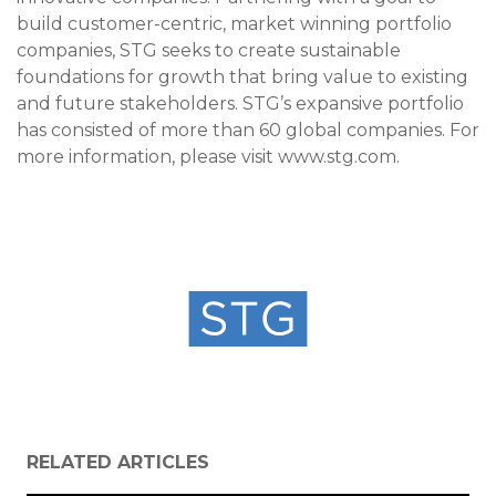
build customer-centric, market winning portfolio
companies, STG seeks to create sustainable
foundations for growth that bring value to existing
and future stakeholders. STG’s expansive portfolio
has consisted of more than 60 global companies. For
more information, please visit www.stg.com.
RELATED ARTICLES