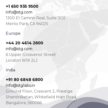
+1 650 935 9500
info@stg.com
1300 El Camino Real, Suite 300
Menlo Park, CA 94025
Europe
+44 20 4614 2800
info@stg.com
6 Upper Grosvenor Street
London W1K 2LJ
India
+91 80 6848 6800
info@stglabs.in
Ground Floor, Crescent 2, Prestige
Shantiniketan, Whitefield Main Road,
Bangalore, 560066