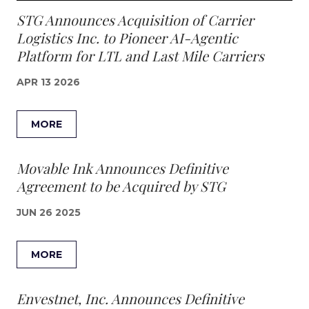
STG Announces Acquisition of Carrier
Logistics Inc. to Pioneer AI-Agentic
Platform for LTL and Last Mile Carriers
APR 13 2026
MORE
Movable Ink Announces Definitive
Agreement to be Acquired by STG
JUN 26 2025
MORE
Envestnet, Inc. Announces Definitive