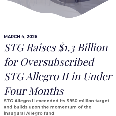
MARCH 4, 2026
STG Raises $1.3 Billion
for Oversubscribed
STG Allegro II in Under
Four Months
STG Allegro II exceeded its $950 million target
and builds upon the momentum of the
inaugural Allegro fund