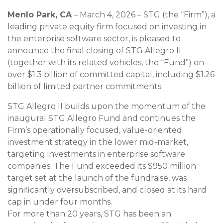
Menlo Park, CA
– March 4, 2026 – STG (the “Firm”), a
leading private equity firm focused on investing in
the enterprise software sector, is pleased to
announce the final closing of STG Allegro II
(together with its related vehicles, the “Fund”) on
over $1.3 billion of committed capital, including $1.26
billion of limited partner commitments.
STG Allegro II builds upon the momentum of the
inaugural STG Allegro Fund and continues the
Firm’s operationally focused, value-oriented
investment strategy in the lower mid-market,
targeting investments in enterprise software
companies. The Fund exceeded its $950 million
target set at the launch of the fundraise, was
significantly oversubscribed, and closed at its hard
cap in under four months.
For more than 20 years, STG has been an