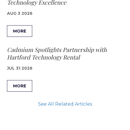
Technology Excellence
AUG 3 2026
MORE
Cadmium Spotlights Partnership with
Hartford Technology Rental
JUL 31 2026
MORE
See All Related Articles