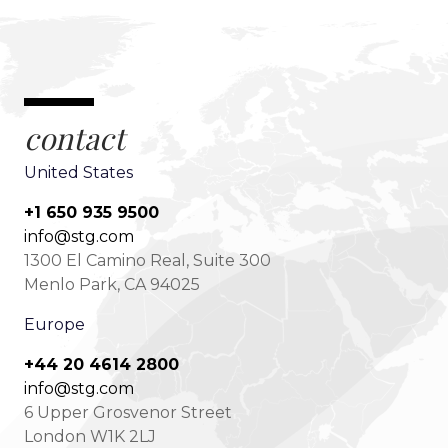
contact
United States
+1 650 935 9500
info@stg.com
1300 El Camino Real, Suite 300
Menlo Park, CA 94025
Europe
+44 20 4614 2800
info@stg.com
6 Upper Grosvenor Street
London W1K 2LJ