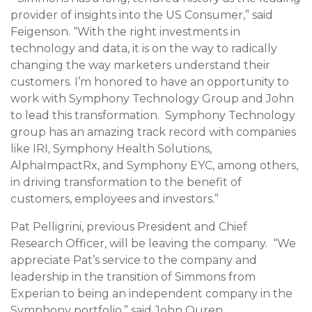
provider of insights into the US Consumer,” said
Feigenson. “With the right investments in
technology and data, it is on the way to radically
changing the way marketers understand their
customers. I’m honored to have an opportunity to
work with Symphony Technology Group and John
to lead this transformation. Symphony Technology
group has an amazing track record with companies
like IRI, Symphony Health Solutions,
AlphaImpactRx, and Symphony EYC, among others,
in driving transformation to the benefit of
customers, employees and investors.”
Pat Pelligrini
, previous President and Chief
Research Officer, will be leaving the company. “We
appreciate Pat’s service to the company and
leadership in the transition of Simmons from
Experian to being an independent company in the
Symphony portfolio,” said
John Ouren
.