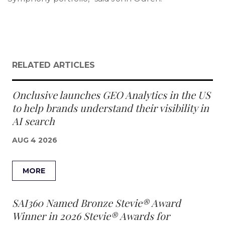
RELATED ARTICLES
Onclusive launches GEO Analytics in the US
to help brands understand their visibility in
AI search
AUG 4 2026
MORE
SAI360 Named Bronze Stevie® Award
Winner in 2026 Stevie® Awards for