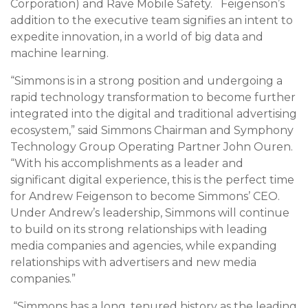
Corporation) and Rave Mobile Safety. Feigenson’s
addition to the executive team signifies an intent to
expedite innovation, in a world of big data and
machine learning.
“Simmons is in a strong position and undergoing a
rapid technology transformation to become further
integrated into the digital and traditional advertising
ecosystem,” said Simmons Chairman and Symphony
Technology Group Operating Partner John Ouren.
“With his accomplishments as a leader and
significant digital experience, this is the perfect time
for
Andrew Feigenson
to become Simmons’ CEO.
Under Andrew’s leadership, Simmons will continue
to build on its strong relationships with leading
media companies and agencies, while expanding
relationships with advertisers and new media
companies.”
“Simmons has a long, tenured history as the leading