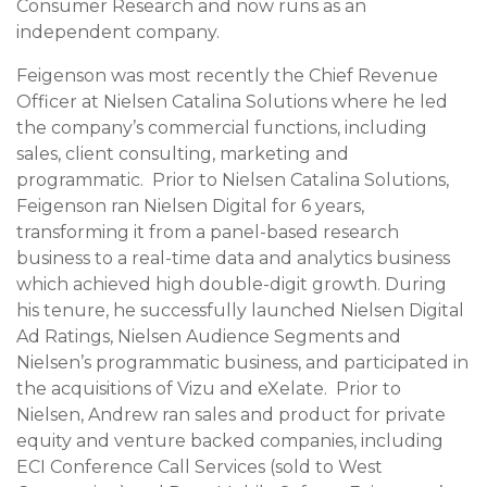
Consumer Research and now runs as an
independent company.
Feigenson was most recently the Chief Revenue
Officer at Nielsen Catalina Solutions where he led
the company’s commercial functions, including
sales, client consulting, marketing and
programmatic. Prior to Nielsen Catalina Solutions,
Feigenson ran Nielsen Digital for 6 years,
transforming it from a panel-based research
business to a real-time data and analytics business
which achieved high double-digit growth. During
his tenure, he successfully launched Nielsen Digital
Ad Ratings, Nielsen Audience Segments and
Nielsen’s programmatic business, and participated in
the acquisitions of Vizu and eXelate. Prior to
Nielsen, Andrew ran sales and product for private
equity and venture backed companies, including
ECI Conference Call Services (sold to West