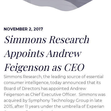
NOVEMBER 2, 2017
Simmons Research
Appoints Andrew
Feigenson as CEO
Simmons Research, the leading source of essential
consumer intelligence, today announced that its
Board of Directors has appointed
Andrew
Feigenson
as Chief Executive Officer. Simmons was
acquired by Symphony Technology Group in late
2015, after 11 years under the umbrella of Experian