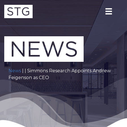
News
| | Simmons Research Appoints Andrew
Feigenson as CEO