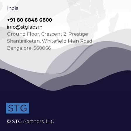
India
+91 80 6848 6800
info@stglabs.in
Ground Floor, Crescent 2, Prestige
Shantiniketan, Whitefield Main Road,
Bangalore, 560066
© STG Partners, LLC