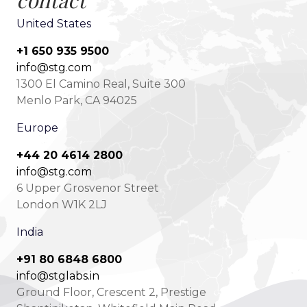
contact
United States
+1 650 935 9500
info@stg.com
1300 El Camino Real, Suite 300
Menlo Park, CA 94025
Europe
+44 20 4614 2800
info@stg.com
6 Upper Grosvenor Street
London W1K 2LJ
India
+91 80 6848 6800
info@stglabs.in
Ground Floor, Crescent 2, Prestige