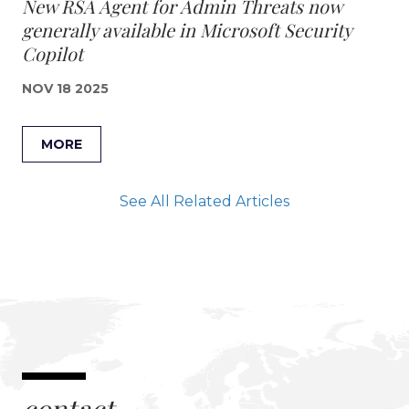
New RSA Agent for Admin Threats now
generally available in Microsoft Security
Copilot
NOV 18 2025
MORE
See All Related Articles