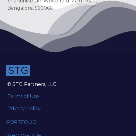
Shantiniketan, Whitefield Main Road,
Bangalore, 560066
© STG Partners, LLC
Terms of Use
Privacy Policy
PORTFOLIO
WHO WE ARE