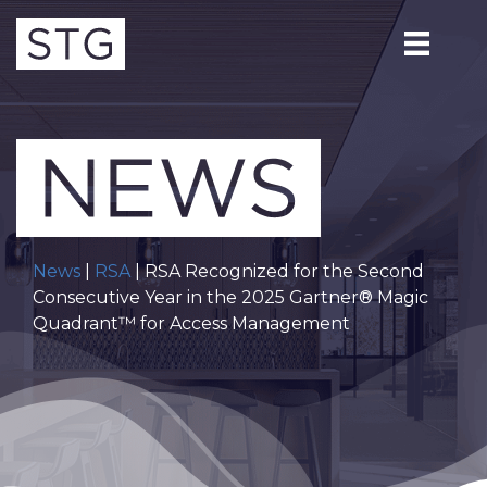
News
|
RSA
| RSA Recognized for the Second
Consecutive Year in the 2025 Gartner® Magic
Quadrant™ for Access Management