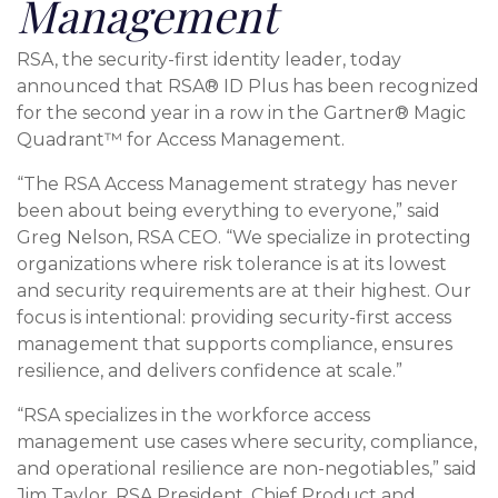
Management
RSA, the security-first identity leader, today
announced that RSA® ID Plus has been recognized
for the second year in a row in the Gartner® Magic
Quadrant™ for Access Management.
“The RSA Access Management strategy has never
been about being everything to everyone,” said
Greg Nelson, RSA CEO. “We specialize in protecting
organizations where risk tolerance is at its lowest
and security requirements are at their highest. Our
focus is intentional: providing security-first access
management that supports compliance, ensures
resilience, and delivers confidence at scale.”
“RSA specializes in the workforce access
management use cases where security, compliance,
and operational resilience are non-negotiables,” said
Jim Taylor, RSA President, Chief Product and