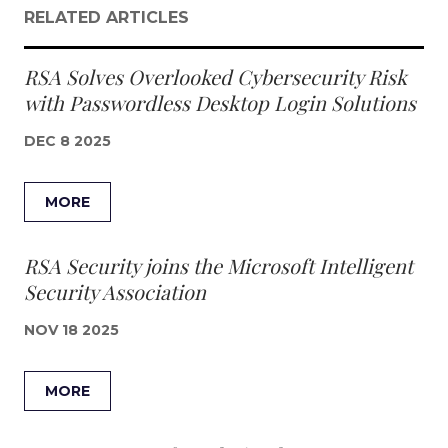
RELATED ARTICLES
RSA Solves Overlooked Cybersecurity Risk
with Passwordless Desktop Login Solutions
DEC 8 2025
MORE
RSA Security joins the Microsoft Intelligent
Security Association
NOV 18 2025
MORE