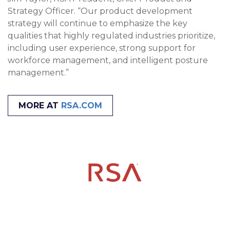
Strategy Officer. “Our product development
strategy will continue to emphasize the key
qualities that highly regulated industries prioritize,
including user experience, strong support for
workforce management, and intelligent posture
management.”
MORE AT
RSA.COM