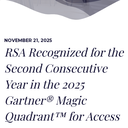
NOVEMBER 21, 2025
RSA Recognized for the
Second Consecutive
Year in the 2025
Gartner® Magic
Quadrant™ for Access