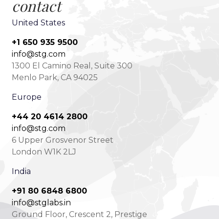
contact
United States
+1 650 935 9500
info@stg.com
1300 El Camino Real, Suite 300
Menlo Park, CA 94025
Europe
+44 20 4614 2800
info@stg.com
6 Upper Grosvenor Street
London W1K 2LJ
India
+91 80 6848 6800
info@stglabs.in
Ground Floor, Crescent 2, Prestige