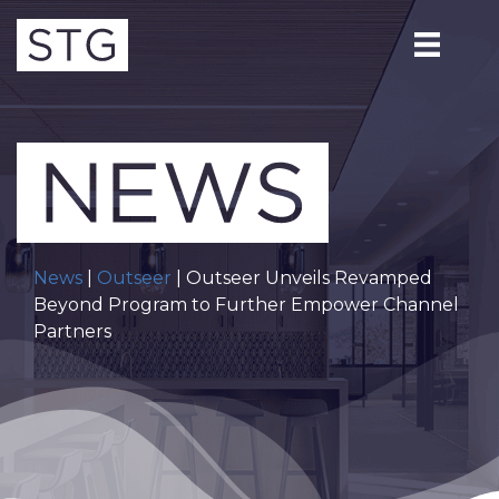
News
|
Outseer
| Outseer Unveils Revamped
Beyond Program to Further Empower Channel
Partners