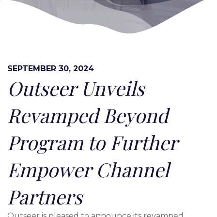
SEPTEMBER 30, 2024
Outseer Unveils
Revamped Beyond
Program to Further
Empower Channel
Partners
Outseer is pleased to announce its revamped