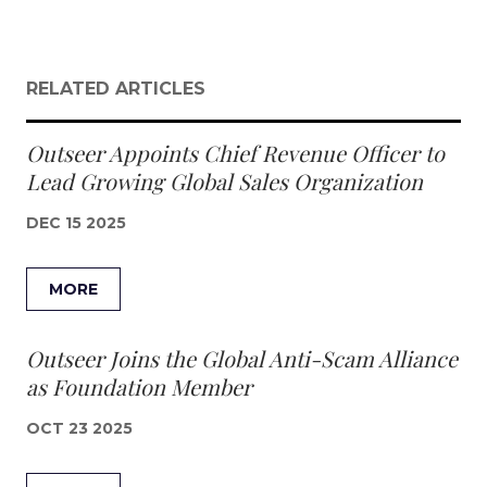
RELATED ARTICLES
Outseer Appoints Chief Revenue Officer to
Lead Growing Global Sales Organization
DEC 15 2025
MORE
Outseer Joins the Global Anti-Scam Alliance
as Foundation Member
OCT 23 2025