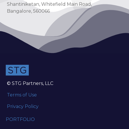
Shantiniketan, Whitefield Main Road,
Bangalore, 560066
© STG Partners, LLC
Terms of Use
Privacy Policy
PORTFOLIO