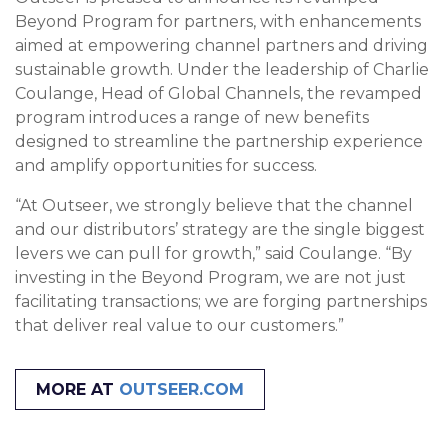
Beyond Program for partners, with enhancements
aimed at empowering channel partners and driving
sustainable growth. Under the leadership of Charlie
Coulange, Head of Global Channels, the revamped
program introduces a range of new benefits
designed to streamline the partnership experience
and amplify opportunities for success.
“At Outseer, we strongly believe that the channel
and our distributors’ strategy are the single biggest
levers we can pull for growth,” said Coulange. “By
investing in the Beyond Program, we are not just
facilitating transactions; we are forging partnerships
that deliver real value to our customers.”
MORE AT
OUTSEER.COM