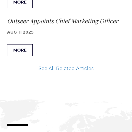
MORE
Outseer Appoints Chief Marketing Officer
AUG 11 2025
MORE
See All Related Articles