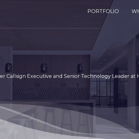
PORTFOLIO
WH
er Callsign Executive and Senior Technology Leader at