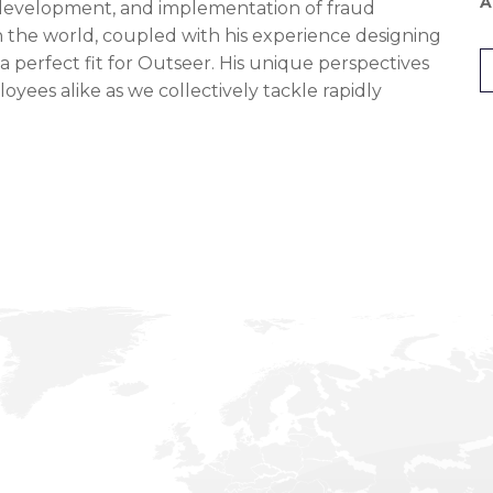
A
 development, and implementation of fraud
in the world, coupled with his experience designing
 a perfect fit for Outseer. His unique perspectives
yees alike as we collectively tackle rapidly