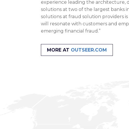
experience leading the architecture,
solutions at two of the largest banks 
solutions at fraud solution providers is
will resonate with customers and emplo
emerging financial fraud.”
MORE AT
OUTSEER.COM