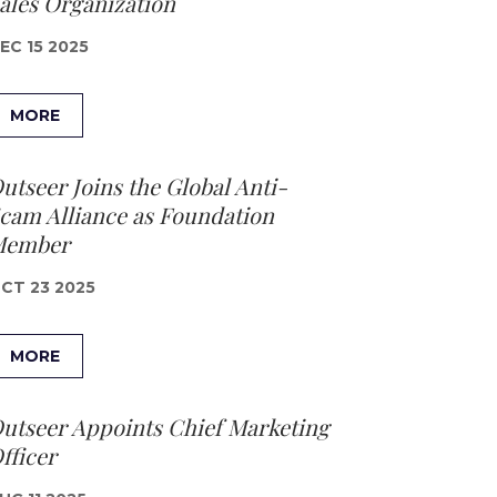
ales Organization
EC 15 2025
MORE
utseer Joins the Global Anti-
cam Alliance as Foundation
Member
CT 23 2025
MORE
utseer Appoints Chief Marketing
fficer