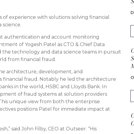
S
D
of experience with solutions solving financial
 science.
nt authentication and account monitoring
ntment of Yogesh Patel as CTO & Chief Data
O
lead the technology and data science teams in pursuit
S
rld from financial fraud.
the architecture, development, and
O
 financial fraud. Notably he led the architecture
 banks in the world, HSBC and Lloyds Bank. In
opment of fraud systems at solution providers
 This unique view from both the enterprise
ctives positions Patel for immediate impact at
O
O
h,” said John Filby, CEO at Outseer. “His