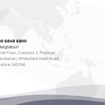
80 6848 6800
stglabs.in
d Floor, Crescent 2, Prestige
tiniketan, Whitefield Main Road,
alore, 560066