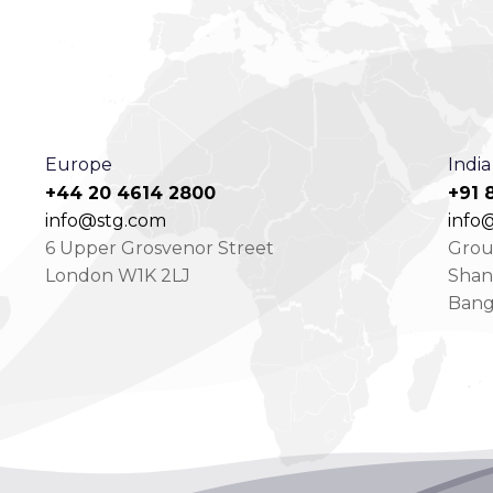
Europe
India
+44 20 4614 2800
+91 
info@stg.com
info@
6 Upper Grosvenor Street
Groun
London W1K 2LJ
Shan
Bang