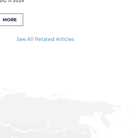
UG 11 2025
MORE
See All Related Articles