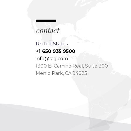
contact
United States
+1 650 935 9500
info@stg.com
1300 El Camino Real, Suite 300
Menlo Park, CA 94025