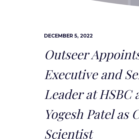
DECEMBER 5, 2022
Outseer Appoints
Executive and Se
Leader at HSBC 
Yogesh Patel as 
Scientist