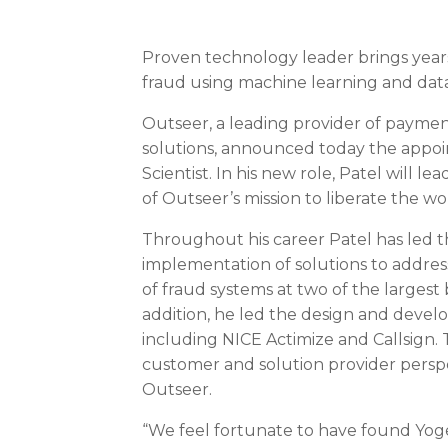
Proven technology leader brings years 
fraud using machine learning and data
Outseer, a leading provider of payme
solutions, announced today the appoi
Scientist. In his new role, Patel will 
of Outseer’s mission to liberate the wo
Throughout his career Patel has led 
implementation of solutions to address
of fraud systems at two of the largest
addition, he led the design and devel
including NICE Actimize and Callsign.
customer and solution provider perspe
Outseer.
“We feel fortunate to have found Yoges