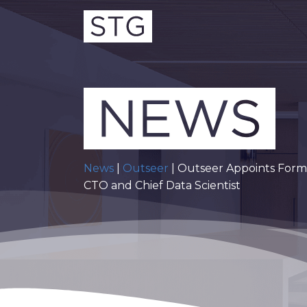
News
|
Outseer
| Outseer Appoints Form
CTO and Chief Data Scientist