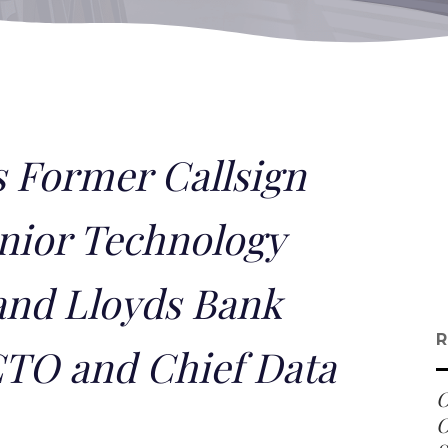
 Former Callsign
nior Technology
and Lloyds Bank
R
CTO and Chief Data
O
O