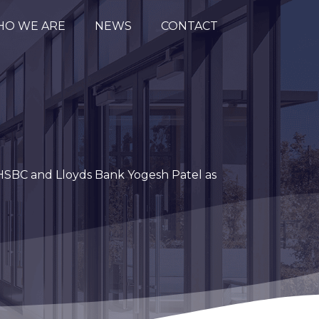
O WE ARE
NEWS
CONTACT
 HSBC and Lloyds Bank Yogesh Patel as