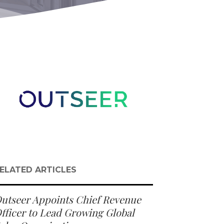
ELATED ARTICLES
utseer Appoints Chief Revenue
fficer to Lead Growing Global