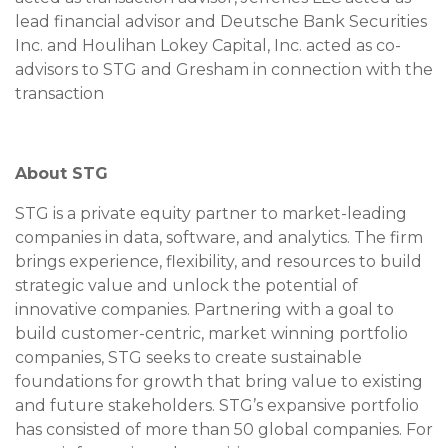
lead financial advisor and Deutsche Bank Securities
Inc. and Houlihan Lokey Capital, Inc. acted as co-
advisors to STG and Gresham in connection with the
transaction
About STG
STG is a private equity partner to market-leading
companies in data, software, and analytics. The firm
brings experience, flexibility, and resources to build
strategic value and unlock the potential of
innovative companies. Partnering with a goal to
build customer-centric, market winning portfolio
companies, STG seeks to create sustainable
foundations for growth that bring value to existing
and future stakeholders. STG’s expansive portfolio
has consisted of more than 50 global companies. For