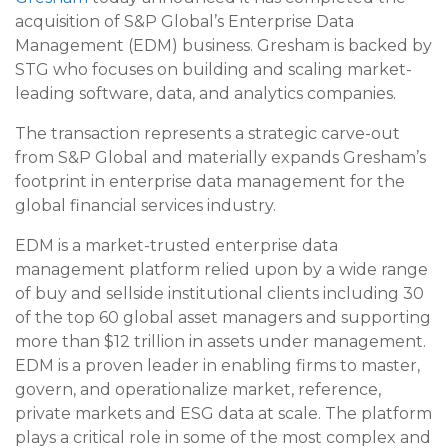
acquisition of S&P Global’s Enterprise Data
Management (EDM) business. Gresham is backed by
STG who focuses on building and scaling market-
leading software, data, and analytics companies.
The transaction represents a strategic carve-out
from S&P Global and materially expands Gresham’s
footprint in enterprise data management for the
global financial services industry.
EDM is a market-trusted enterprise data
management platform relied upon by a wide range
of buy and sellside institutional clients including 30
of the top 60 global asset managers and supporting
more than $12 trillion in assets under management.
EDM is a proven leader in enabling firms to master,
govern, and operationalize market, reference,
private markets and ESG data at scale. The platform
plays a critical role in some of the most complex and