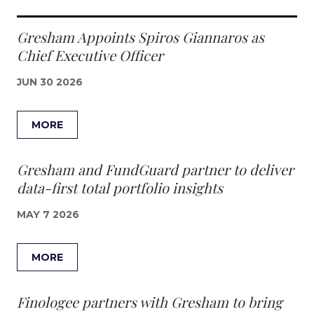
Gresham Appoints Spiros Giannaros as
Chief Executive Officer
JUN 30 2026
MORE
Gresham and FundGuard partner to deliver
data-first total portfolio insights
MAY 7 2026
MORE
Finologee partners with Gresham to bring