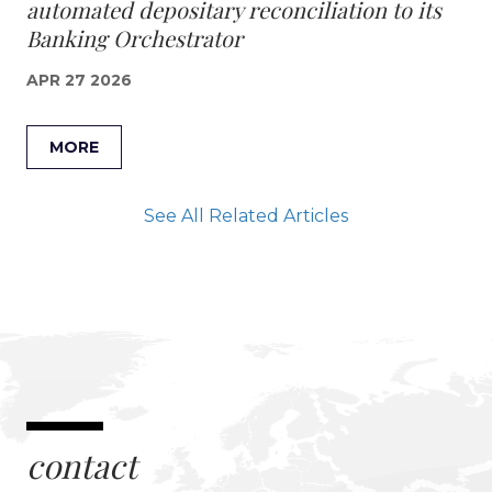
automated depositary reconciliation to its
Banking Orchestrator
APR 27 2026
MORE
See All Related Articles
contact