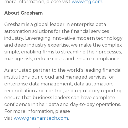
more information, please visit
www.stg.com
.
About Gresham
Gresham is a global leader in enterprise data
automation solutions for the financial services
industry. Leveraging innovative modern technology
and deep industry expertise, we make the complex
simple, enabling firms to streamline their processes,
manage risk, reduce costs, and ensure compliance.
As a trusted partner to the world’s leading financial
institutions, our cloud and managed services for
enterprise data management, data automation,
reconciliation and control, and regulatory reporting
ensure that business leaders can have complete
confidence in their data and day-to-day operations.
For more information, please
visit
www.greshamtech.com
.