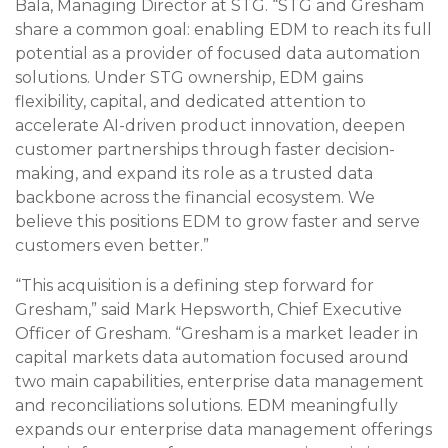
Bala, Managing Director at STG. “STG and Gresham
share a common goal: enabling EDM to reach its full
potential as a provider of focused data automation
solutions. Under STG ownership, EDM gains
flexibility, capital, and dedicated attention to
accelerate AI-driven product innovation, deepen
customer partnerships through faster decision-
making, and expand its role as a trusted data
backbone across the financial ecosystem. We
believe this positions EDM to grow faster and serve
customers even better.”
“This acquisition is a defining step forward for
Gresham,” said Mark Hepsworth, Chief Executive
Officer of Gresham. “Gresham is a market leader in
capital markets data automation focused around
two main capabilities, enterprise data management
and reconciliations solutions. EDM meaningfully
expands our enterprise data management offerings