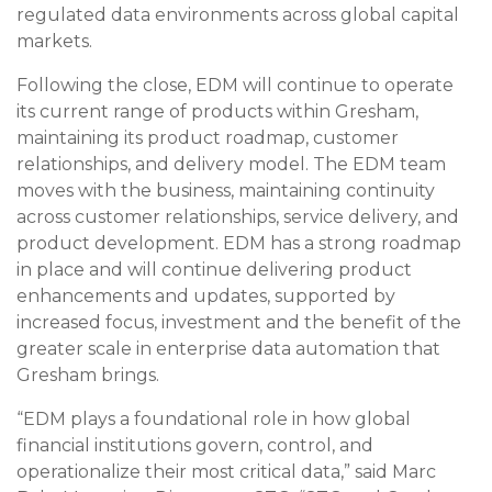
regulated data environments across global capital
markets.
Following the close, EDM will continue to operate
its current range of products within Gresham,
maintaining its product roadmap, customer
relationships, and delivery model. The EDM team
moves with the business, maintaining continuity
across customer relationships, service delivery, and
product development. EDM has a strong roadmap
in place and will continue delivering product
enhancements and updates, supported by
increased focus, investment and the benefit of the
greater scale in enterprise data automation that
Gresham brings.
“EDM plays a foundational role in how global
financial institutions govern, control, and
operationalize their most critical data,” said Marc