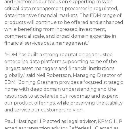
and reinforces our focus on supporting mission
critical data management processes in regulated,
data-intensive financial markets. The EDM range of
products will continue to be offered and enhanced
while benefiting from increased investment,
commercial scale, and broad domain expertise in
financial services data management.”
“EDM has built a strong reputation as a trusted
enterprise data platform supporting some of the
largest asset managers and financial institutions
globally,” said Neil Robertson, Managing Director of
EDM. “Joining Gresham provides a focused strategic
home with deep domain understanding and the
resources to accelerate our roadmap and expand
our product offerings, while preserving the stability
and service our customers rely on.
Paul Hastings LLP acted as legal advisor, KPMG LLP
acted as transaction advisor, Jefferies LLC acted as