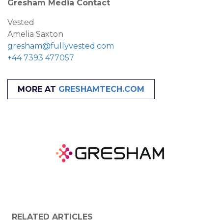
Gresham Media Contact
Vested
Amelia Saxton
gresham@fullyvested.com
+44 7393 477057
MORE AT
GRESHAMTECH.COM
RELATED ARTICLES