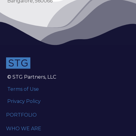
Bangalore, 560066
© STG Partners, LLC
Terms of Use
Privacy Policy
PORTFOLIO
WHO WE ARE