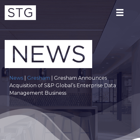
News
|
Gresham
| Gresham Announces
Acquisition of S&P Global’s Enterprise Data
Management Business