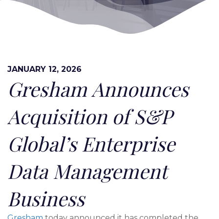
JANUARY 12, 2026
Gresham Announces
Acquisition of S&P
Global’s Enterprise
Data Management
Business
Gresham
today announced it has completed the