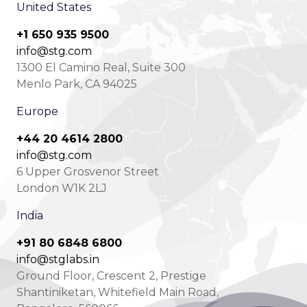
United States
+1 650 935 9500
info@stg.com
1300 El Camino Real, Suite 300
Menlo Park, CA 94025
Europe
+44 20 4614 2800
info@stg.com
6 Upper Grosvenor Street
London W1K 2LJ
India
+91 80 6848 6800
info@stglabs.in
Ground Floor, Crescent 2, Prestige
Shantiniketan, Whitefield Main Road,