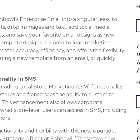
F
bowl’s Enterprise Email into a singular, easy to
ts, drop in images and text, add social media
, and save your favorite email designs as new
template designs. Tailored to lean marketing
F
ater accuracy, efficiency, and offers the flexibility
w
eating a new template from an email, or quickly
R
F
onality in SMS
F
y-leading Local Store Marketing (LSM) functionality
 stores and franchisees the ability to customize
l. This enhancement also allows corporate
hat store-level users can access in SMS, including
more.
P
F
ionality and flexibility with this new upgrade,”
G
& Strategy Officer at Fishbowl. “These two new