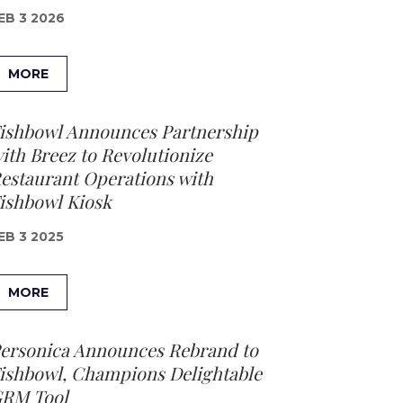
EB 3 2026
MORE
ishbowl Announces Partnership
ith Breez to Revolutionize
estaurant Operations with
ishbowl Kiosk
EB 3 2025
MORE
ersonica Announces Rebrand to
ishbowl, Champions Delightable
RM Tool