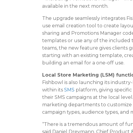
available in the next month.
The upgrade seamlessly integrates Fish
use email creation tool to create layou
sharing and Promotions Manager codes
templates or use any of the included 
teams, the new feature gives clients gre
starting with an existing template, cr
building an email for a one-off use.
Local Store Marketing (LSM) functi
Fishbowl is also launching its industr
within its
SMS
platform, giving specific
their SMS campaigns at the local leve
marketing departments to customize w
campaign types, audience types, and 
“There is a tremendous amount of funct
said
Daniel Dreymann
, Chief Product 