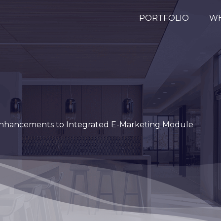
PORTFOLIO
WH
nhancements to Integrated E-Marketing Module