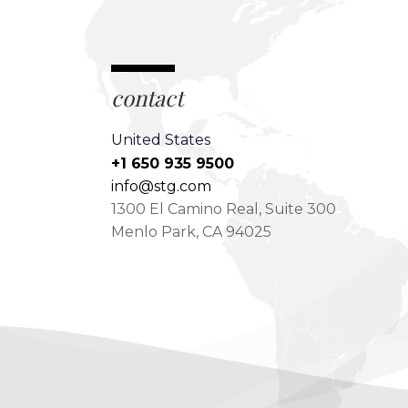
contact
United States
+1 650 935 9500
info@stg.com
1300 El Camino Real, Suite 300
Menlo Park, CA 94025