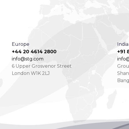
Europe
India
+44 20 4614 2800
+91 
info@stg.com
info@
6 Upper Grosvenor Street
Groun
London W1K 2LJ
Shan
Bang