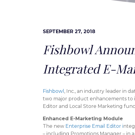
SEPTEMBER 27, 2018
Fishbowl Announ
Integrated E-Ma
Fishbowl
, Inc., an industry leader in 
two major product enhancements to i
Editor and Local Store Marketing funct
Enhanced E-Marketing Module
The new
Enterprise Email Editor i
ntegr
– including Promotions Manager – in a 