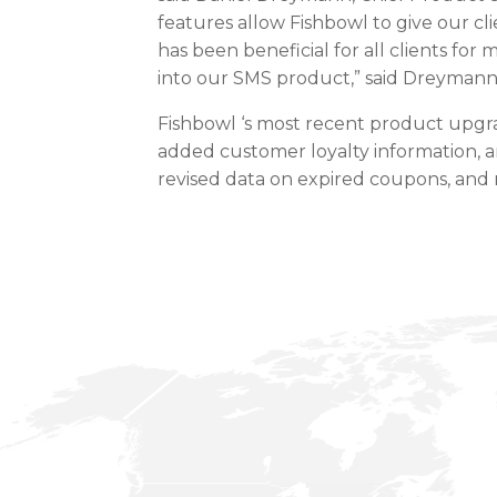
features allow Fishbowl to give our cli
has been beneficial for all clients fo
into our SMS product,” said Dreymann
Fishbowl ‘s most recent product upg
added customer loyalty information, a
revised data on expired coupons, and