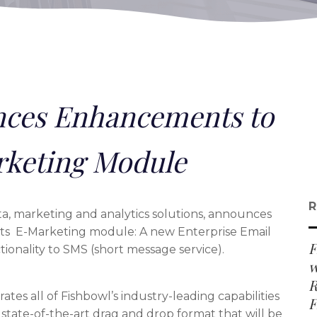
ces Enhancements to
rketing Module
R
data, marketing and analytics solutions, announces
ts E-Marketing module: A new Enterprise Email
F
ionality to SMS (short message service).
w
R
ates all of Fishbowl’s industry-leading capabilities
F
state-of-the-art drag and drop format that will be