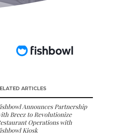
ELATED ARTICLES
ishbowl Announces Partnership
ith Breez to Revolutionize
estaurant Operations with
ishbowl Kiosk