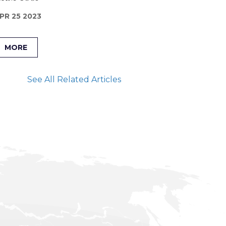
PR 25 2023
MORE
See All Related Articles