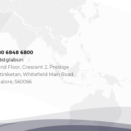
80 6848 6800
stglabs.in
d Floor, Crescent 2, Prestige
tiniketan, Whitefield Main Road,
alore, 560066