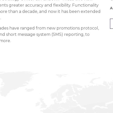
ents greater accuracy and flexibility. Functionality
A
r more than a decade, and now it has been extended
.
rades have ranged from new promotions protocol,
nd short message system (SMS) reporting, to
 more.