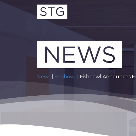
News
|
Fishbowl
| Fishbowl Announces E