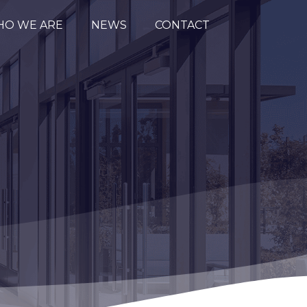
O WE ARE
NEWS
CONTACT