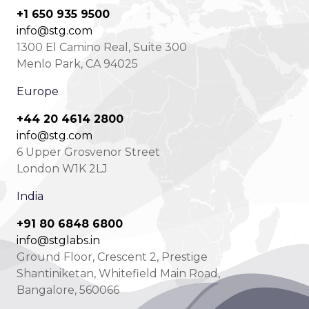
+1 650 935 9500
info@stg.com
1300 El Camino Real, Suite 300
Menlo Park, CA 94025
Europe
+44 20 4614 2800
info@stg.com
6 Upper Grosvenor Street
London W1K 2LJ
India
+91 80 6848 6800
info@stglabs.in
Ground Floor, Crescent 2, Prestige
Shantiniketan, Whitefield Main Road,
Bangalore, 560066