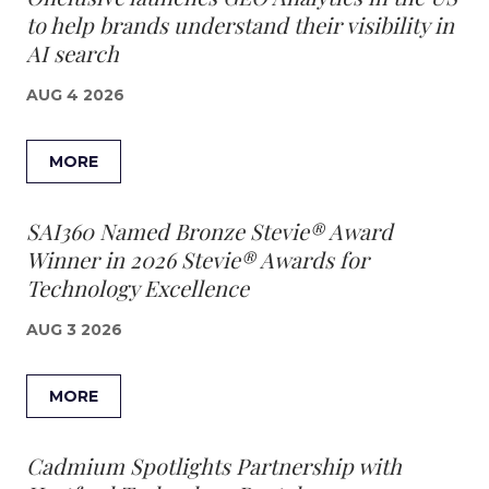
to help brands understand their visibility in
AI search
AUG 4 2026
MORE
SAI360 Named Bronze Stevie® Award
Winner in 2026 Stevie® Awards for
Technology Excellence
AUG 3 2026
MORE
Cadmium Spotlights Partnership with