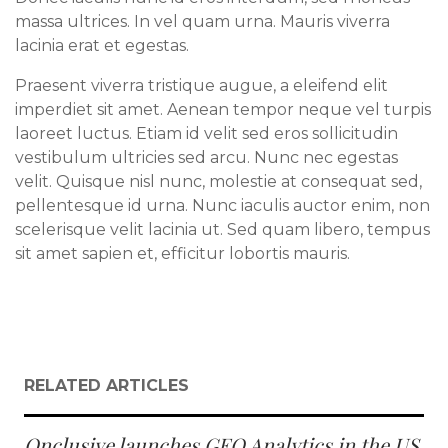
massa ultrices. In vel quam urna. Mauris viverra
lacinia erat et egestas.
Praesent viverra tristique augue, a eleifend elit
imperdiet sit amet. Aenean tempor neque vel turpis
laoreet luctus. Etiam id velit sed eros sollicitudin
vestibulum ultricies sed arcu. Nunc nec egestas
velit. Quisque nisl nunc, molestie at consequat sed,
pellentesque id urna. Nunc iaculis auctor enim, non
scelerisque velit lacinia ut. Sed quam libero, tempus
sit amet sapien et, efficitur lobortis mauris.
RELATED ARTICLES
Onclusive launches GEO Analytics in the US