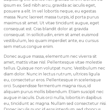
ipsum ex. Sed nibh arcu, gravida ac iaculis eget,
posuere a elit. In vel lobortis neque, eu egestas
massa. Nunc laoreet massa turpis, id porta purus
maximus sit amet. Ut vitae tincidunt augue, eget
consequat est. Cras blandit dolor at gravida
consequat. In sollicitudin, enim sit amet euismod
vestibulum, leo quam imperdiet ante, eu cursus
sem metus congue enim.
Donec augue massa, elementum nec viverra sit
amet, mattis vitae nisl. Pellentesque vitae molestie
tellus. Quisque non volutpat nunc. Vestibulum nec
diam dolor. Nunc in lectus rutrum, ultrices ligula
eu, consectetur eros. Pellentesque in scelerisque
orci. Suspendisse fermentum magna risus, id
aliquam purus mollis bibendum. Etiam suscipit nec
augue in iaculis. Duis orci nulla, lobortis in dapibus
eu, tincidunt ac magna. Nullam sed consectetur nisi.
Donec iaculis nunc id eros interdum, sed rhoncus