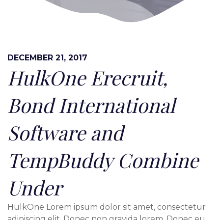
DECEMBER 21, 2017
HulkOne Erecruit,
Bond International
Software and
TempBuddy Combine
Under
HulkOne Lorem ipsum dolor sit amet, consectetur
adipiscing elit. Donec non gravida lorem. Donec eu