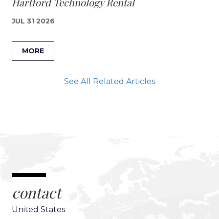
Hartford Technology Rental
JUL 31 2026
MORE
See All Related Articles
contact
United States