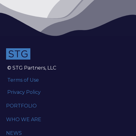
© STG Partners, LLC
Terms of Use
Privacy Policy
PORTFOLIO
WHO WE ARE
NEWS