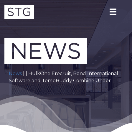
News
| | HulkOne Erecruit, Bond International
Software and TempBuddy Combine Under