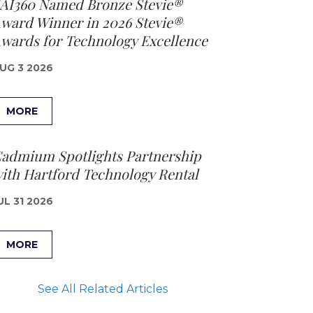
AI360 Named Bronze Stevie®
ward Winner in 2026 Stevie®
wards for Technology Excellence
UG 3 2026
MORE
admium Spotlights Partnership
ith Hartford Technology Rental
UL 31 2026
MORE
See All Related Articles