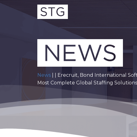
News
| | Erecruit, Bond International 
Most Complete Global Staffing Solution