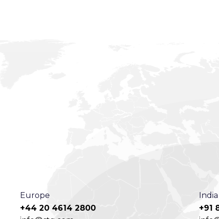
Europe
India
+44 20 4614 2800
+91 