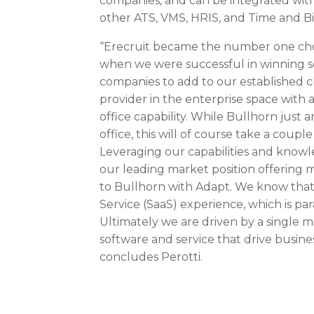
companies, and can be integrated with
other ATS, VMS, HRIS, and Time and Bil
“Erecruit became the number one choi
when we were successful in winning se
companies to add to our established cl
provider in the enterprise space with 
office capability. While Bullhorn just
office, this will of course take a coupl
Leveraging our capabilities and knowle
our leading market position offering 
to Bullhorn with Adapt. We know that 
Service (SaaS) experience, which is pa
Ultimately we are driven by a single m
software and service that drive busines
concludes Perotti.