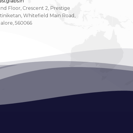
stglabs.in
d Floor, Crescent 2, Prestige
tiniketan, Whitefield Main Road,
alore, 560066