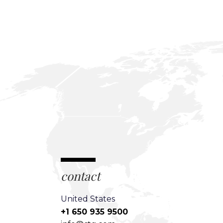
contact
United States
+1 650 935 9500