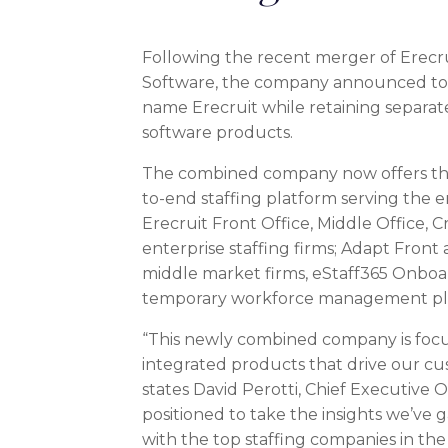
Following the recent merger of Erecr
Software, the company announced toda
name Erecruit while retaining separate 
software products.
The combined company now offers the
to-end staffing platform serving the e
Erecruit Front Office, Middle Office, 
enterprise staffing firms; Adapt Front
middle market firms, eStaff365 Onbo
temporary workforce management pl
“This newly combined company is focu
integrated products that drive our c
states
David Perotti
, Chief Executive O
positioned to take the insights we’ve 
with the top staffing companies in th