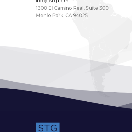
info@stg.com
1300 El Camino Real, Suite 300
Menlo Park, CA 94025