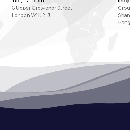
info@stg.com
info@
6 Upper Grosvenor Street
Groun
London W1K 2LJ
Shan
Bang