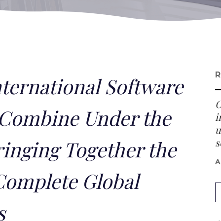
R
nternational Software
O
Combine Under the
i
u
s
inging Together the
A
Complete Global
s