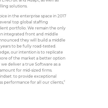
 Erecruit and Adapt, as well as
ling solutions.
ce in the enterprise space in 2017
veral top global staffing
ient portfolio. We remain the only
an integrated front and middle
 announced they will build a middle
e years to be fully road-tested.
dge, our intention is to replicate
more of the market a better option
we deliver a true Software as a
ramount for mid-sized firms.
indset: to provide exceptional
s performance for all our clients,”