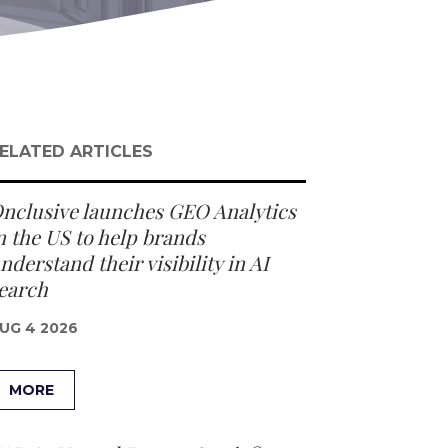
ELATED ARTICLES
nclusive launches GEO Analytics
n the US to help brands
nderstand their visibility in AI
earch
UG 4 2026
MORE