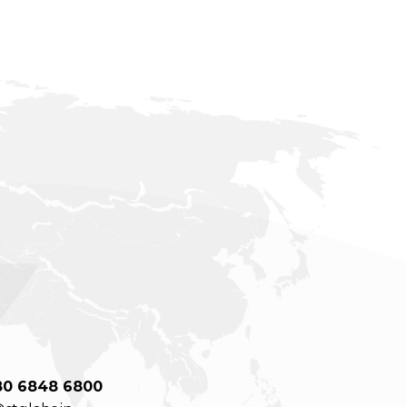
80 6848 6800