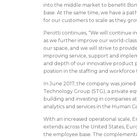
into the middle market to benefit Bon
base. At the same time, we have a path 
for our customers to scale as they gro
Perotti continues, “We will continue i
as we further improve our world-class s
our space, and we will strive to prov
improving service, support and impl
and depth of our innovative product po
position in the staffing and workforce
In
June 2017
, the company was joine
Technology Group (STG), a private equi
building and investing in companies at
analytics and services in the Human 
With an increased operational scale, 
extends across
the United States
,
Eur
the employee base. The complementary