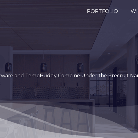
PORTFOLIO
WH
Software and TempBuddy Combine Under the Erecruit Na
s