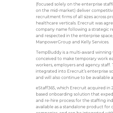
(focused solely on the enterprise sta
on the mid-market) deliver competitiv
recruitment firms of all sizes across p
healthcare verticals. Erecruit was agr
company name following a strategic rev
and respected in the enterprise space
ManpowerGroup and Kelly Services.
TempBuddy is a multi-award winning
conceived to make temporary work ea
workers, employers and agency staff. T
integrated into Erecruit’s enterprise s
and will also continue to be available 
eStaff365, which Erecruit acquired in 2
based onboarding solution that exped
and re-hire process for the staffing in
available as a standalone product for 