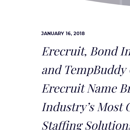
JANUARY 16, 2018
Erecruit, Bond I
and TempBuddy 
Erecruit Name Br
Industry’s Most 
Staffing Solution