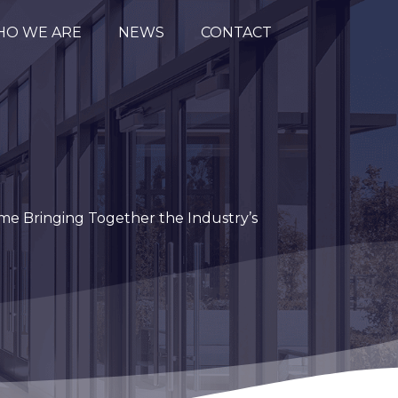
O WE ARE
NEWS
CONTACT
me Bringing Together the Industry’s