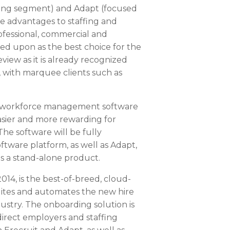
ffing segment) and Adapt (focused
e advantages to staffing and
rofessional, commercial and
eed upon as the best choice for the
iew as it is already recognized
, with marquee clients such as
 workforce management software
sier and more rewarding for
he software will be fully
oftware platform, as well as Adapt,
as a stand-alone product.
014, is the best-of-breed, cloud-
ites and automates the new hire
dustry. The onboarding solution is
direct employers and staffing