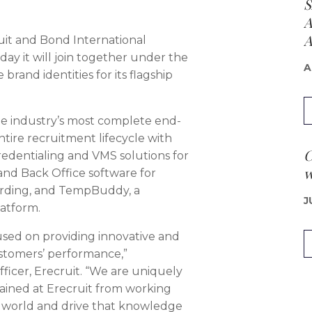
S
A
A
uit and Bond International
y it will join together under the
A
brand identities for its flagship
 industry’s most complete end-
ntire recruitment lifecycle with
C
Credentialing and VMS solutions for
w
 and Back Office software for
arding, and TempBuddy, a
J
atform.
sed on providing innovative and
ustomers’ performance,”
fficer, Erecruit. “We are uniquely
gained at Erecruit from working
e world and drive that knowledge