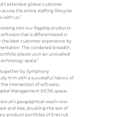
d’s extensive global customer
across the entire staffing lifecycle
w with us.”
nvesting into our flagship products
oftware that is differentiated in
ide the best customer experience by
ementation. The combined breadth
rtfolio places us in an unrivalled
 technology space.”
d together by Symphony
ty firm with a successful history of
 the intersection of software,
Capital Management (HCM) space.
Erecruit’s geographical reach now
ope
and
Asia
, doubling the size of
 product portfolios of Erecruit