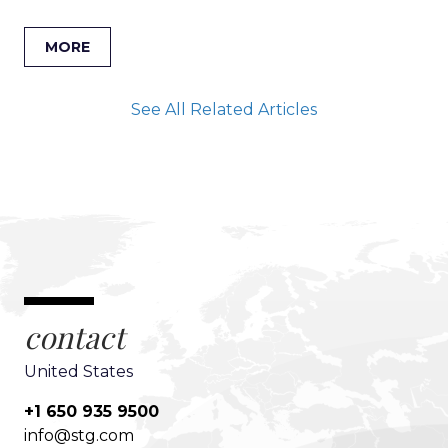
MORE
See All Related Articles
contact
United States
+1 650 935 9500
info@stg.com