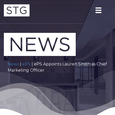
News
|
ePS
| ePS Appoints Lauren Smith as Chief
Marketing Officer