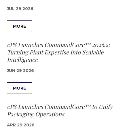
JUL 29 2026
MORE
ePS Launches CommandCore™ 2026.2:
Turning Plant Expertise into Scalable
Intelligence
JUN 29 2026
MORE
ePS Launches CommandCore™ to Unify
Packaging Operations
APR 29 2026