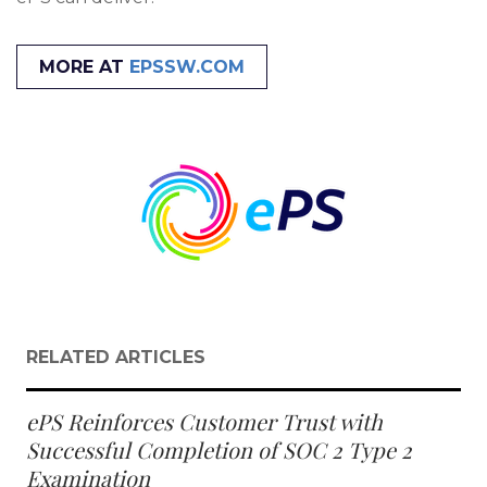
MORE AT
EPSSW.COM
RELATED ARTICLES
ePS Reinforces Customer Trust with
Successful Completion of SOC 2 Type 2
Examination