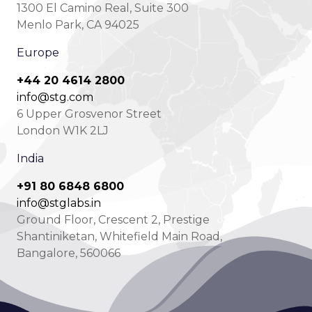
1300 El Camino Real, Suite 300
Menlo Park, CA 94025
Europe
+44 20 4614 2800
info@stg.com
6 Upper Grosvenor Street
London W1K 2LJ
India
+91 80 6848 6800
info@stglabs.in
Ground Floor, Crescent 2, Prestige
Shantiniketan, Whitefield Main Road,
Bangalore, 560066