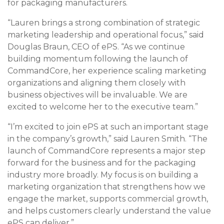
for packaging manufacturers.
“Lauren brings a strong combination of strategic
marketing leadership and operational focus,” said
Douglas Braun, CEO of ePS. “As we continue
building momentum following the launch of
CommandCore, her experience scaling marketing
organizations and aligning them closely with
business objectives will be invaluable. We are
excited to welcome her to the executive team.”
“I’m excited to join ePS at such an important stage
in the company’s growth,” said Lauren Smith. “The
launch of CommandCore represents a major step
forward for the business and for the packaging
industry more broadly. My focus is on building a
marketing organization that strengthens how we
engage the market, supports commercial growth,
and helps customers clearly understand the value
ePS can deliver.”