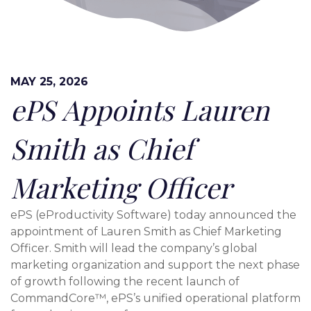
MAY 25, 2026
ePS Appoints Lauren
Smith as Chief
Marketing Officer
ePS (eProductivity Software) today announced the
appointment of Lauren Smith as Chief Marketing
Officer. Smith will lead the company’s global
marketing organization and support the next phase
of growth following the recent launch of
CommandCore™, ePS’s unified operational platform