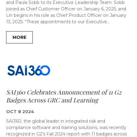
and Paula Sobb to its Executive Leadership Team. Sobb
joined as Chief Customer Officer on January 6, 2025, and
Lin begins in his role as Chief Product Officer on January
13, 2025. “These appointments to our Executive…
MORE
SAI360 Celebrates Announcement of 11 G2
Badges Across GRC and Learning
OCT 8 2024
SAI360, the global leader in integrated risk and
compliance software and training solutions, was recently
recognized in G2’s Fall 2024 report with 11 badges across