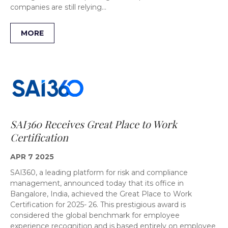
companies are still relying…
MORE
SAI360 Receives Great Place to Work
Certification
APR 7 2025
SAI360, a leading platform for risk and compliance
management, announced today that its office in
Bangalore, India, achieved the Great Place to Work
Certification for 2025- 26. This prestigious award is
considered the global benchmark for employee
experience recognition and is based entirely on employee