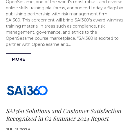
OpenSesame, one of the world’s most robust and diverse
online skills training platforms, announced today a flagship
publishing partnership with risk management firm,
SAI360. This agreement will bring SAI360’s award-winning
training material in areas such as compliance, risk
management, governance, and ethics to the
OpenSesame course marketplace. “SAI360 is excited to
partner with OpenSesame and…
MORE
SAI360 Solutions and Customer Satisfaction
Recognized in G2 Summer 2024 Report
JUL 11 2024