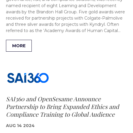
named recipient of eight Learning and Development
awards by the Brandon Hall Group. Five gold awards were
received for partnership projects with Colgate-Palmolive
and three silver awards for projects with Kyndryl. Often
referred to as the ‘Academy Awards of Human Capital…
MORE
SAI360 and OpenSesame Announce
Partnership to Bring Expanded Ethics and
Compliance Training to Global Audience
AUG 14 2024