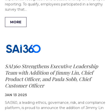
reporting. To qualify, employees participated in a lengthy
survey that…
MORE
SAI360 Strengthens Executive Leadership
Team with Addition of Jimmy Lin, Chief
Product Officer, and Paula Sobb, Chief
Customer Officer
JAN 13 2025
SAI360, a leading ethics, governance, risk, and compliance
platform, is proud to announce the addition of Jimmy Lin