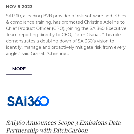
NOV 9 2023
SAI360, a leading B2B provider of risk software and ethics
& compliance training, has promoted Christine Adeline to
Chief Product Officer (CPO), joining the SAI360 Executive
Team reporting directly to CEO, Peter Granat. “This role
demonstrates a doubling down of SAI360’s vision to
identify, manage and proactively mitigate risk from every
angle,” said Granat. “Christine…
MORE
SAI360 Announces Scope 3 Emissions Data
Partnership with DitchCarbon