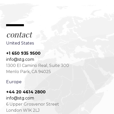
contact
United States
+1 650 935 9500
info@stg.com
1300 El Camino Real, Suite 300
Menlo Park, CA 94025
Europe
+44 20 4614 2800
info@stg.com
6 Upper Grosvenor Street
London W1K 2LJ