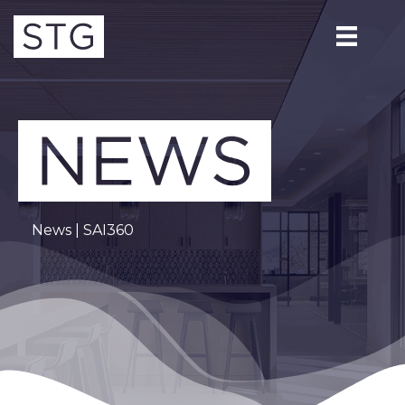
News
| SAI360