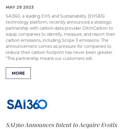
MAY 29 2023
SAI360, a leading EHS and Sustainability (EHS&S)
technology platform, recently announced a strategic
partnership with carbon-data provider DitchCarbon to
equip companies to identify, measure, and report their
carbon emissions, including Scope 3 emissions. The
announcement comes as pressure for companies to
reduce their carbon footprint has never been greater.
“This partnership means our customers will…
MORE
SAI360 Announces Intent to Acquire Evotix