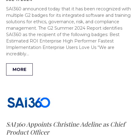
SAI360 announced today that it has been recognized with
multiple G2 badges for its integrated software and training
solutions for ethics, governance, risk, and compliance
management. The G2 Summer 2024 Report identifies
SAI360 as the recipient of the following badges: Best
Estimated ROI Enterprise High Performer Fastest
Implementation Enterprise Users Love Us “We are
incredibly…
MORE
SAI360 Appoints Christine Adeline as Chief
Product Officer