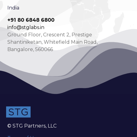
India
+91 80 6848 6800
info@stglabs.in
Ground Floor, Crescent 2, Prestige
Shantiniketan, Whitefield Main Road,
Bangalore, 560066
© STG Partners, LLC