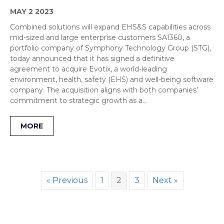
MAY 2 2023
Combined solutions will expand EHS&S capabilities across
mid-sized and large enterprise customers SAI360, a
portfolio company of Symphony Technology Group (STG),
today announced that it has signed a definitive
agreement to acquire Evotix, a world-leading
environment, health, safety (EHS) and well-being software
company. The acquisition aligns with both companies’
commitment to strategic growth as a…
MORE
« Previous
1
2
3
Next »