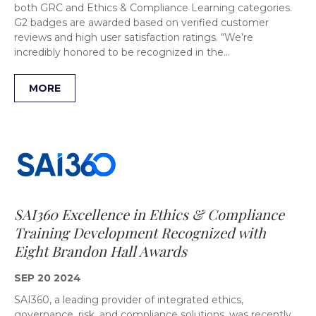
both GRC and Ethics & Compliance Learning categories.
G2 badges are awarded based on verified customer
reviews and high user satisfaction ratings. “We’re
incredibly honored to be recognized in the…
MORE
SAI360 Excellence in Ethics & Compliance
Training Development Recognized with
Eight Brandon Hall Awards
SEP 20 2024
SAI360, a leading provider of integrated ethics,
governance, risk, and compliance solutions, was recently