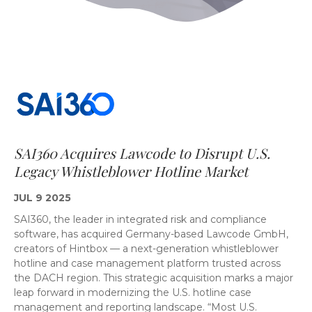
SAI360 Acquires Lawcode to Disrupt U.S.
Legacy Whistleblower Hotline Market
JUL 9 2025
SAI360, the leader in integrated risk and compliance
software, has acquired Germany-based Lawcode GmbH,
creators of Hintbox — a next-generation whistleblower
hotline and case management platform trusted across
the DACH region. This strategic acquisition marks a major
leap forward in modernizing the U.S. hotline case
management and reporting landscape. “Most U.S.