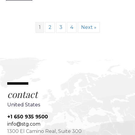
1
2
3
4
Next »
contact
United States
+1 650 935 9500
info@stg.com
1300 El Camino Real, Suite 300