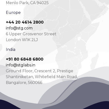
Menlo Park, CA 94025
Europe
+44 20 4614 2800
info@stg.com
6 Upper Grosvenor Street
London W1K 2LJ
India
+91 80 6848 6800
info@stglabs.in
Ground Floor, Crescent 2, Prestige
Shantiniketan, Whitefield Main Road,
Bangalore, 560066