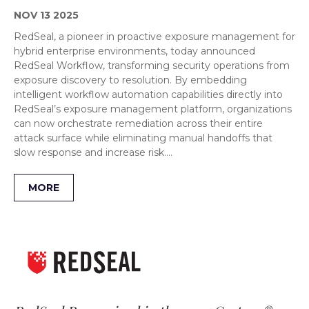
NOV 13 2025
RedSeal, a pioneer in proactive exposure management for
hybrid enterprise environments, today announced
RedSeal Workflow, transforming security operations from
exposure discovery to resolution. By embedding
intelligent workflow automation capabilities directly into
RedSeal’s exposure management platform, organizations
can now orchestrate remediation across their entire
attack surface while eliminating manual handoffs that
slow response and increase risk….
MORE