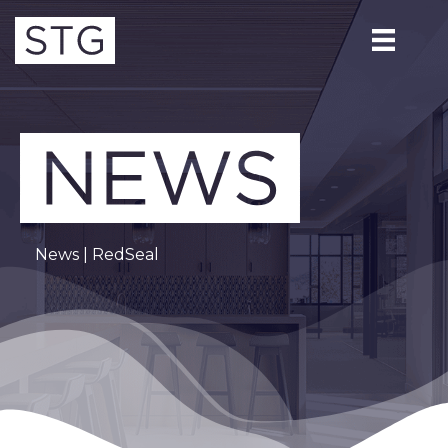
News
| RedSeal