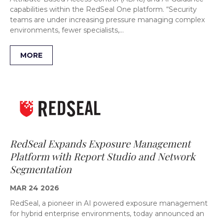
capabilities within the RedSeal One platform. “Security
teams are under increasing pressure managing complex
environments, fewer specialists,…
MORE
RedSeal Expands Exposure Management
Platform with Report Studio and Network
Segmentation
MAR 24 2026
RedSeal, a pioneer in AI powered exposure management
for hybrid enterprise environments, today announced an