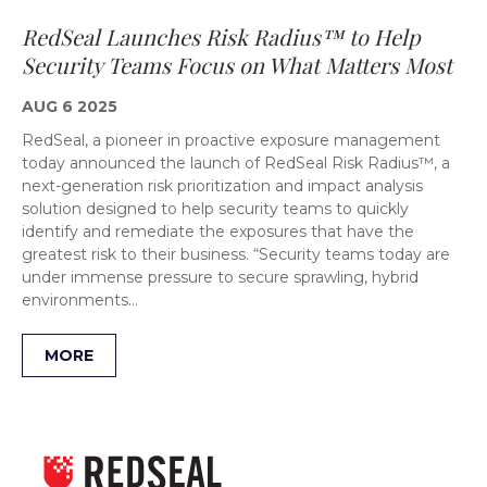
RedSeal Launches Risk Radius™ to Help
Security Teams Focus on What Matters Most
AUG 6 2025
RedSeal, a pioneer in proactive exposure management
today announced the launch of RedSeal Risk Radius™, a
next-generation risk prioritization and impact analysis
solution designed to help security teams to quickly
identify and remediate the exposures that have the
greatest risk to their business. “Security teams today are
under immense pressure to secure sprawling, hybrid
environments…
MORE