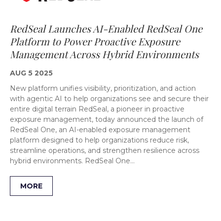
RedSeal Launches AI-Enabled RedSeal One
Platform to Power Proactive Exposure
Management Across Hybrid Environments
AUG 5 2025
New platform unifies visibility, prioritization, and action
with agentic AI to help organizations see and secure their
entire digital terrain RedSeal, a pioneer in proactive
exposure management, today announced the launch of
RedSeal One, an AI-enabled exposure management
platform designed to help organizations reduce risk,
streamline operations, and strengthen resilience across
hybrid environments. RedSeal One…
MORE