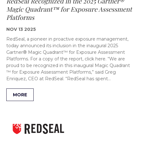
RedSeal Recognized in the 2025 Gartner®
Magic Quadrant™ for Exposure Assessment
Platforms
NOV 13 2025
RedSeal, a pioneer in proactive exposure management,
today announced its inclusion in the inaugural 2025
Gartner® Magic Quadrant™ for Exposure Assessment
Platforms. For a copy of the report, click here. “We are
proud to be recognized in this inaugural Magic Quadrant
™ for Exposure Assessment Platforms,” said Greg
Enriquez, CEO at RedSeal. “RedSeal has spent…
MORE