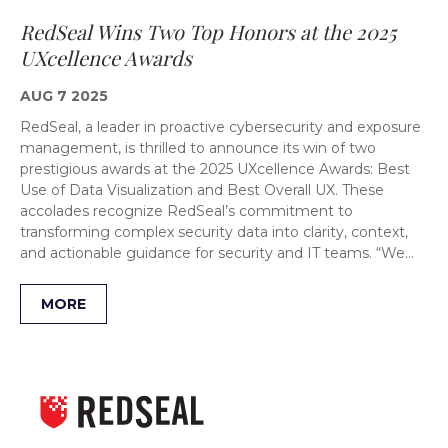
RedSeal Wins Two Top Honors at the 2025
UXcellence Awards
AUG 7 2025
RedSeal, a leader in proactive cybersecurity and exposure
management, is thrilled to announce its win of two
prestigious awards at the 2025 UXcellence Awards: Best
Use of Data Visualization and Best Overall UX. These
accolades recognize RedSeal’s commitment to
transforming complex security data into clarity, context,
and actionable guidance for security and IT teams. “We…
MORE