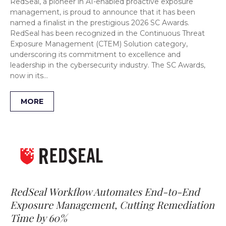
RedSeal, a pioneer in AI-enabled proactive exposure
management, is proud to announce that it has been
named a finalist in the prestigious 2026 SC Awards.
RedSeal has been recognized in the Continuous Threat
Exposure Management (CTEM) Solution category,
underscoring its commitment to excellence and
leadership in the cybersecurity industry. The SC Awards,
now in its…
MORE
RedSeal Workflow Automates End-to-End
Exposure Management, Cutting Remediation
Time by 60%