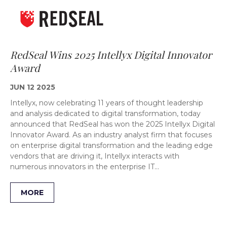
RedSeal Wins 2025 Intellyx Digital Innovator
Award
JUN 12 2025
Intellyx, now celebrating 11 years of thought leadership
and analysis dedicated to digital transformation, today
announced that RedSeal has won the 2025 Intellyx Digital
Innovator Award. As an industry analyst firm that focuses
on enterprise digital transformation and the leading edge
vendors that are driving it, Intellyx interacts with
numerous innovators in the enterprise IT…
MORE