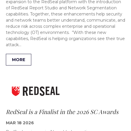
expansion to the RedSeal platform with the introduction
of RedSeal Report Studio and Network Segmentation
capabilities. Together, these enhancements help security
and network teams better understand, communicate, and
reduce risk across complex enterprise and operational
technology (OT) environments. “With these new
capabilities, RedSeal is helping organizations see their true
attack…
MORE
RedSeal is a Finalist in the 2026 SC Awards
MAR 18 2026