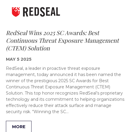
RedSeal Wins 2025 SC Awards: Best
Continuous Threat Exposure Management
(CTEM) Solution
MAY 5 2025
RedSeal, a leader in proactive threat exposure
management, today announced it has been named the
winner of the prestigious 2025 SC Awards for Best
Continuous Threat Exposure Management (CTEM)
Solution. This top honor recognizes RedSeal’s proprietary
technology and its commitment to helping organizations
effectively reduce their attack surface and manage
security risk. “Winning the SC…
MORE