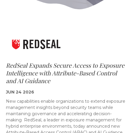
RedSeal Expands Secure Access to Exposure
Intelligence with Attribute-Based Control
and AI Guidance
JUN 24 2026
New capabilities enable organizations to extend exposure
management insights beyond security teams while
maintaining governance and accelerating decision-
making RedSeal, a leader in exposure management for
hybrid enterprise environments, today announced new
Attribute-Based Access Control (ABAC) and AI Guidance