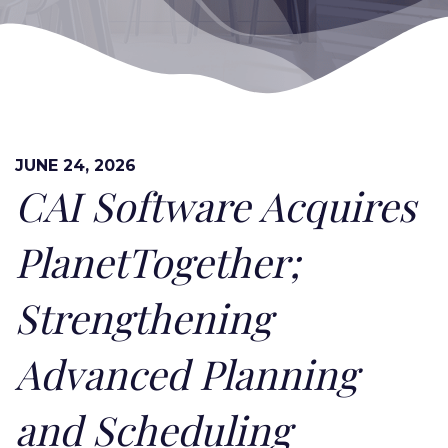
JUNE 24, 2026
CAI Software Acquires
PlanetTogether;
Strengthening
Advanced Planning
and Scheduling