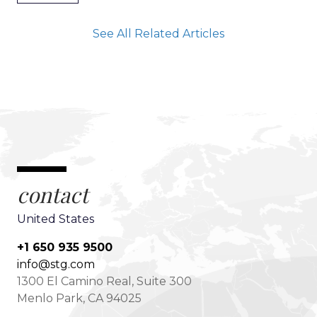
See All Related Articles
contact
United States
+1 650 935 9500
info@stg.com
1300 El Camino Real, Suite 300
Menlo Park, CA 94025