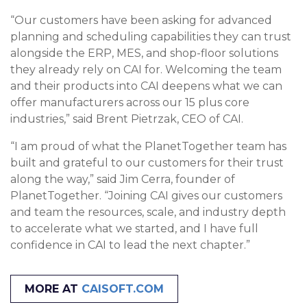
“Our customers have been asking for advanced
planning and scheduling capabilities they can trust
alongside the ERP, MES, and shop-floor solutions
they already rely on CAI for. Welcoming the team
and their products into CAI deepens what we can
offer manufacturers across our 15 plus core
industries,” said Brent Pietrzak, CEO of CAI.
“I am proud of what the PlanetTogether team has
built and grateful to our customers for their trust
along the way,” said Jim Cerra, founder of
PlanetTogether. “Joining CAI gives our customers
and team the resources, scale, and industry depth
to accelerate what we started, and I have full
confidence in CAI to lead the next chapter.”
MORE AT
CAISOFT.COM