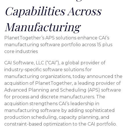
Capabilities Across
Manufacturing
PlanetTogether’s APS solutions enhance CAI’s
manufacturing software portfolio across 15 plus
core industries
CAI Software, LLC (“CAI”), a global provider of
industry-specific software solutions for
manufacturing organizations, today announced the
acquisition of PlanetTogether, a leading provider of
Advanced Planning and Scheduling (APS) software
for process and discrete manufacturers. The
acquisition strengthens CAI’s leadership in
manufacturing software by adding sophisticated
production scheduling, capacity planning, and
constraint-based optimization to the CAI portfolio.