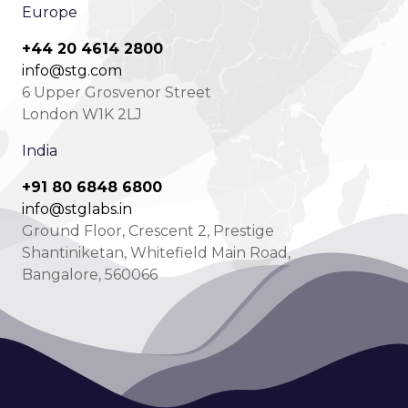
Europe
+44 20 4614 2800
info@stg.com
6 Upper Grosvenor Street
London W1K 2LJ
India
+91 80 6848 6800
info@stglabs.in
Ground Floor, Crescent 2, Prestige
Shantiniketan, Whitefield Main Road,
Bangalore, 560066