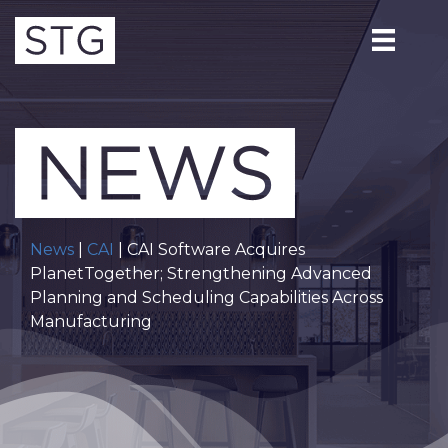
News
|
CAI
| CAI Software Acquires
PlanetTogether; Strengthening Advanced
Planning and Scheduling Capabilities Across
Manufacturing