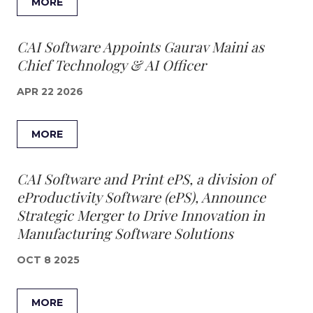
MORE
CAI Software Appoints Gaurav Maini as
Chief Technology & AI Officer
APR 22 2026
MORE
CAI Software and Print ePS, a division of
eProductivity Software (ePS), Announce
Strategic Merger to Drive Innovation in
Manufacturing Software Solutions
OCT 8 2025
MORE