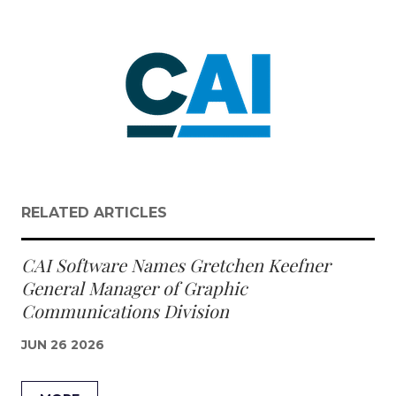
RELATED ARTICLES
CAI Software Names Gretchen Keefner
General Manager of Graphic
Communications Division
JUN 26 2026